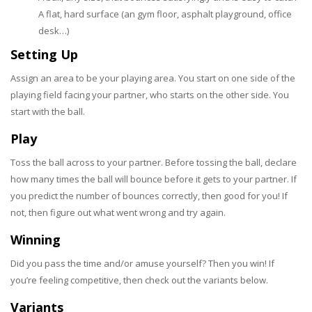
A flat, hard surface (an gym floor, asphalt playground, office
desk…)
Setting Up
Assign an area to be your playing area. You start on one side of the
playing field facing your partner, who starts on the other side. You
start with the ball.
Play
Toss the ball across to your partner. Before tossing the ball, declare
how many times the ball will bounce before it gets to your partner. If
you predict the number of bounces correctly, then good for you! If
not, then figure out what went wrong and try again.
Winning
Did you pass the time and/or amuse yourself? Then you win! If
you’re feeling competitive, then check out the variants below.
Variants