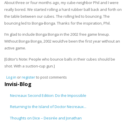
About three or four months ago, my cube-neighbor Phil and I were
really bored. We started rolling a hard rubber ball back and forth on
the table between our cubes. The rolling led to bouncing. The
bouncing led to Bonga-Bonga. Thanks for the inspiration, Phil.
I’m glad to include Bonga Bonga in the 2002 free game lineup.
Without Bonga Bonga, 2002 would’ve been the first year without an
active game.
[Editor’s Note: People who bounce balls in their cubes should be
shot. With a suction-cup gun.]
Log in
or
register
to post comments
Invisi-Blog
Necreaux Second Edition: Do the Impossible
Returning to the Island of Doctor Necreaux...
Thoughts on Dice – Desirée and Jonathan