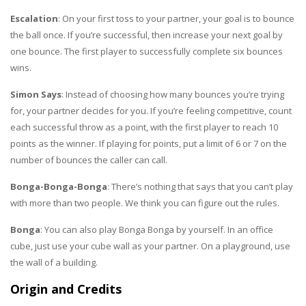
Escalation
: On your first toss to your partner, your goal is to bounce
the ball once. If you’re successful, then increase your next goal by
one bounce. The first player to successfully complete six bounces
wins.
Simon Says
: Instead of choosing how many bounces you’re trying
for, your partner decides for you. If you’re feeling competitive, count
each successful throw as a point, with the first player to reach 10
points as the winner. If playing for points, put a limit of 6 or 7 on the
number of bounces the caller can call.
Bonga-Bonga-Bonga
: There’s nothing that says that you can’t play
with more than two people. We think you can figure out the rules.
Bonga
: You can also play Bonga Bonga by yourself. In an office
cube, just use your cube wall as your partner. On a playground, use
the wall of a building.
Origin and Credits