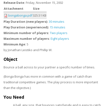
Release Date:
Friday, November 15, 2002
Attachment
Size
bongabonga.pdf
325.51 KB
Play Duration (new players):
30 minutes
Play Duration (experienced):
15 minutes
Minimum number of players:
Two players
Maximum number of players:
Eight players
Minimum Age:
5
by Jonathan Leistiko and Phillip W.
Object
Bounce a ball across to your partner a specific number of times.
(Bonga Bonga has more in common with a game of catch than
traditional competitive games. The play process is more important
than the objective.)
You Need
A ball, any size, that bounces satisfyingly and is easy to catch