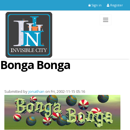
Skip to main content
Sign in
Register
Bonga Bonga
Submitted by
jonathan
on Fri, 2002-11-15 05:16