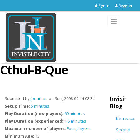
Skip to main content
Sign in
Register
Cthul-B-Que
Invisi-
Submitted by
jonathan
on Sun, 2008-09-14 08:34
Blog
Setup Time:
5 minutes
Play Duration (new players):
60 minutes
Necreaux
Play Duration (experienced):
45 minutes
Maximum number of players:
Four players
Second
Minimum Age:
13