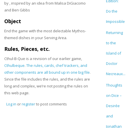
Edition:
by
, inspired by an idea from Malisa DiGiacomo
and Ben Gibbs
Do the
Object
Impossible
End the game with the most delectable Mythos-
Returning
themed dishes in your Serving Area.
to the
Rules, Pieces, etc.
Island of
Cthul-B-Que is a revision of our earlier game,
Doctor
Cthulbeque
.
The rules, cards, chef trackers, and
other components are all bound up in one big file
.
Necreaux...
Since the file includes the rules, and the rules are
Thoughts
long and complex, we’re not posting the rules on
this web page.
on Dice –
Log in
or
register
to post comments
Desirée
and
Jonathan