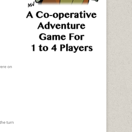
were on
 the turn