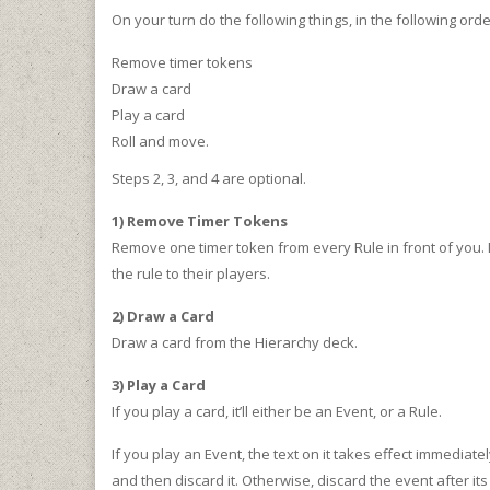
On your turn do the following things, in the following orde
Remove timer tokens
Draw a card
Play a card
Roll and move.
Steps 2, 3, and 4 are optional.
1) Remove Timer Tokens
Remove one timer token from every Rule in front of you. D
the rule to their players.
2) Draw a Card
Draw a card from the Hierarchy deck.
3) Play a Card
If you play a card, it’ll either be an Event, or a Rule.
If you play an Event, the text on it takes effect immediately
and then discard it. Otherwise, discard the event after it