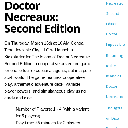
Doctor
Necreaux
Necreaux:
Second
Second Edition
Edition:
Do the
On Thursday, March 16th at 10 AM Central
Impossible
Time, Invisible City, LLC will launch a
Returning
Kickstarter for The Island of Doctor Necreaux:
Second Edition: a cooperative adventure game
to the
for one to four exceptional agents, set in a pulp
Island of
sci-fi world. The game features cooperative
play, a thematic adventure deck, variable
Doctor
player powers, and simultaneous play using
Necreaux...
cards and dice.
Thoughts
Number of Players: 1 - 4 (with a variant
for 5 players)
on Dice –
Play time: 45 minutes for 2 players,