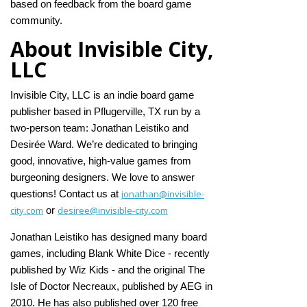
based on feedback from the board game
community.
About Invisible City,
LLC
Invisible City, LLC is an indie board game
publisher based in Pflugerville, TX run by a
two-person team: Jonathan Leistiko and
Desirée Ward. We’re dedicated to bringing
good, innovative, high-value games from
burgeoning designers. We love to answer
jonathan@invisible-
questions! Contact us at
city.com
desiree@invisible-city.com
or
Jonathan Leistiko has designed many board
games, including Blank White Dice - recently
published by Wiz Kids - and the original The
Isle of Doctor Necreaux, published by AEG in
2010. He has also published over 120 free