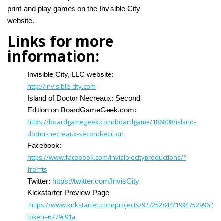
print-and-play games on the Invisible City
website.
Links for more
information:
Invisible City, LLC website:
http://invisible-city.com
Island of Doctor Necreaux: Second
Edition on BoardGameGeek.com:
https://boardgamegeek.com/boardgame/186808/island-
doctor-necreaux-second-edition
Facebook:
https://www.facebook.com/invisiblecityproductions/?
fref=ts
Twitter:
https://twitter.com/InvisCity
Kickstarter Preview Page:
https://www.kickstarter.com/projects/977252844/1994752996?
token=6779c91a