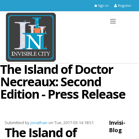
Skip to main content
Sign in
Register
The Island of Doctor
Necreaux: Second
Edition - Press Release
Invisi-
Submitted by
jonathan
on Tue, 2017-03-14 18:51
The Island of
Blog