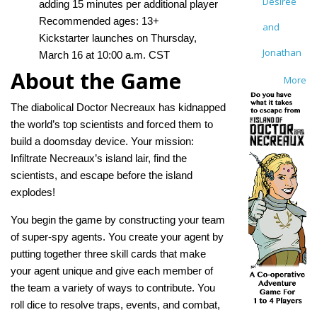
Desirée
adding 15 minutes per additional player
Recommended ages: 13+
and
Kickstarter launches on Thursday,
Jonathan
March 16 at 10:00 a.m. CST
About the Game
More
The diabolical Doctor Necreaux has kidnapped
the world’s top scientists and forced them to
build a doomsday device. Your mission:
Infiltrate Necreaux’s island lair, find the
scientists, and escape before the island
explodes!
You begin the game by constructing your team
of super-spy agents. You create your agent by
putting together three skill cards that make
your agent unique and give each member of
the team a variety of ways to contribute. You
roll dice to resolve traps, events, and combat,