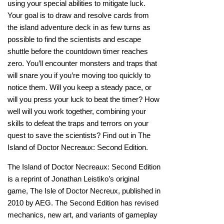
using your special abilities to mitigate luck.
Your goal is to draw and resolve cards from
the island adventure deck in as few turns as
possible to find the scientists and escape
shuttle before the countdown timer reaches
zero. You’ll encounter monsters and traps that
will snare you if you’re moving too quickly to
notice them. Will you keep a steady pace, or
will you press your luck to beat the timer? How
well will you work together, combining your
skills to defeat the traps and terrors on your
quest to save the scientists? Find out in The
Island of Doctor Necreaux: Second Edition.
The Island of Doctor Necreaux: Second Edition
is a reprint of Jonathan Leistiko’s original
game, The Isle of Doctor Necreux, published in
2010 by AEG. The Second Edition has revised
mechanics, new art, and variants of gameplay