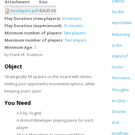
Edition:
Attachment
Size
minelayers.pdf
458.45 KB
Do the
Play Duration (new players):
30 minutes
Impossible
Play Duration (experienced):
15 minutes
Minimum number of players:
Two players
Returning
Maximum number of players:
Two players
to the
Minimum Age:
7
by Frank M. Truelove
Island of
Object
Doctor
Strategically fill spaces on the board with mines,
Necreaux...
limiting your opponent’s movement options, while
Thoughts
keeping yours open.
on Dice –
You Need
Desirée
A 5-by-10 grid.
A distinct Minelayer playing piece for each
and
player.
Jonathan
About 48 markers to represent Mines