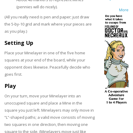
(pennies will do nicely).
More
(All you really need is pen and paper; just draw
the 5-by-10 grid and mark where your pieces are
as you play.)
Setting Up
Place your Minelayer in one of the five home
squares at your end of the board, while your
opponent does likewise. Peacefully decide who
goes first.
Play
On your turn, move your Minelayer into an
unoccupied square and place a Mine in the
square you just left. Minelayers may only move in
“L”-shaped paths; a valid move consists of moving
two squares in one direction, then moving one
square to the side. (Minelayers move just like