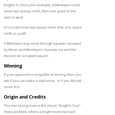
knights in chess.) For example, a Minelayer could
move two spaces north, then one space to the
east or west.
Or it could move two spaces west, then one space
north or south.
A Minelayer may move through squares occupied
by Mines and Minelayers, but may not end the
move in an occupied square.
Winning
If your opponent is incapable of moving, then you
win if you can make a valid move, or if you did not
move first.
Origin and Credits
This has strong roots in the classic “Knight’s Tour”
chess problem, where a knight must visit each