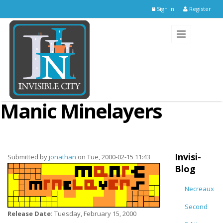
Skip to main content
Sign in
Register
Manic Minelayers
Invisi-
Submitted by
jonathan
on Tue, 2000-02-15 11:43
Blog
Necreaux
Second
Release Date:
Tuesday, February 15, 2000