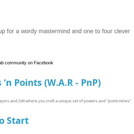
 for a wordy mastermind and one to four clever
Lab community on Facebook
 ‘n Points (W.A.R - PnP)
 players and 2d6 where you craft a unique set of powers and "point mines"
R - PnP)
o Start