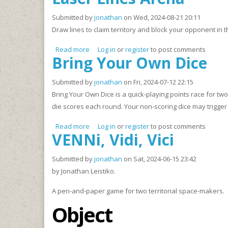
Submitted by
jonathan
on Wed, 2024-08-21 20:11
Draw lines to claim territory and block your opponent in
Read more
about Laser Lines Arena
Log in
or
register
to post comments
Bring Your Own Dice
Submitted by
jonathan
on Fri, 2024-07-12 22:15
Bring Your Own Dice is a quick-playing points race for tw
die scores each round. Your non-scoring dice may trigger 
Read more
about Bring Your Own Dice
Log in
or
register
to post comments
VENNi, Vidi, Vici
Submitted by
jonathan
on Sat, 2024-06-15 23:42
by Jonathan Leistiko.
A pen-and-paper game for two territorial space-makers.
Object