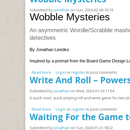
Submitted by
jonathan
on Sun, 2024-02-04 10:19
Wobble Mysteries
An asymmetric Wordle/Scrabble mashup
detectives
By Jonathan Leistiko
Inspired by a prompt from the Board Game Design 
Read more
about Wobble Mysteries
Log in
or
register
to post comments
Write And Roll – Powers
Submitted by
jonathan
on Wed, 2024-01-24 11:54
A quick-start, quick-playing roll-and-write game for two
Read more
about Write And Roll – Powers ‘n Points (W.A.
Log in
or
register
to post comments
Waiting For the Game t
Submitted by
jonathan
on Tue, 2024-01-23 18:22