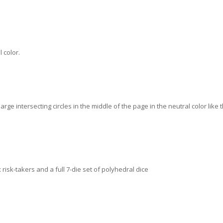
 color.
ge intersecting circles in the middle of the page in the neutral color like t
x risk-takers and a full 7-die set of polyhedral dice