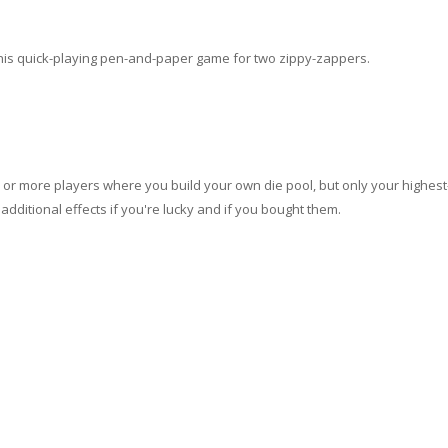
 this quick-playing pen-and-paper game for two zippy-zappers.
o or more players where you build your own die pool, but only your highest
additional effects if you're lucky and if you bought them.