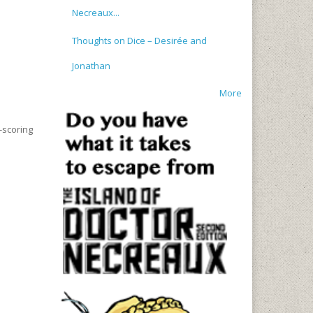
Necreaux...
Thoughts on Dice – Desirée and
Jonathan
More
-scoring