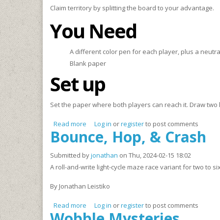
Claim territory by splitting the board to your advantage.
You Need
A different color pen for each player, plus a neutral
Blank paper
Set up
Set the paper where both players can reach it. Draw two lar
Read more
about VENNi, Vidi, Vici
Log in
or
register
to post comments
Bounce, Hop, & Crash
Submitted by
jonathan
on Thu, 2024-02-15 18:02
A roll-and-write light-cycle maze race variant for two to si
By Jonathan Leistiko
Read more
about Bounce, Hop, & Crash
Log in
or
register
to post comments
Wobble Mysteries