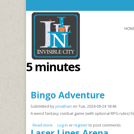
Skip to main content
HOM
5 minutes
Bingo Adventure
Submitted by
jonathan
on Tue, 2024-09-24 18:46
A weird fantasy combat game (with optional RPG rules) fo
Read more
about Bingo Adventure
Log in
or
register
to post comments
Laser Lines Arena