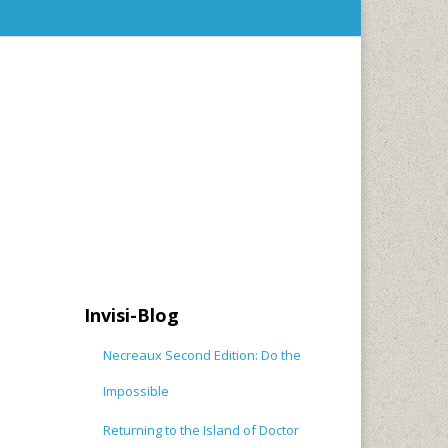
Invisi-Blog
Necreaux Second Edition: Do the
Impossible
Returning to the Island of Doctor