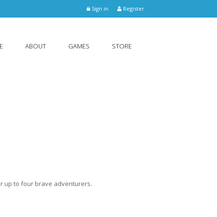
Sign in
Register
E
ABOUT
GAMES
STORE
r up to four brave adventurers.