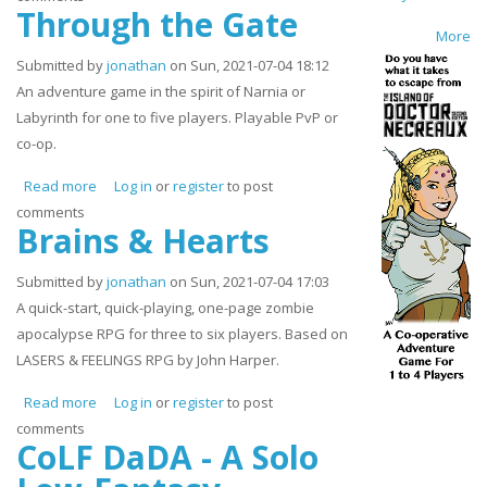
Through the Gate
More
Submitted by
jonathan
on Sun, 2021-07-04 18:12
An adventure game in the spirit of Narnia or
Labyrinth for one to five players. Playable PvP or
co-op.
Read more
about Through the Gate
Log in
or
register
to post
comments
Brains & Hearts
Submitted by
jonathan
on Sun, 2021-07-04 17:03
A quick-start, quick-playing, one-page zombie
apocalypse RPG for three to six players. Based on
LASERS & FEELINGS RPG by John Harper.
Read more
about Brains & Hearts
Log in
or
register
to post
comments
CoLF DaDA - A Solo