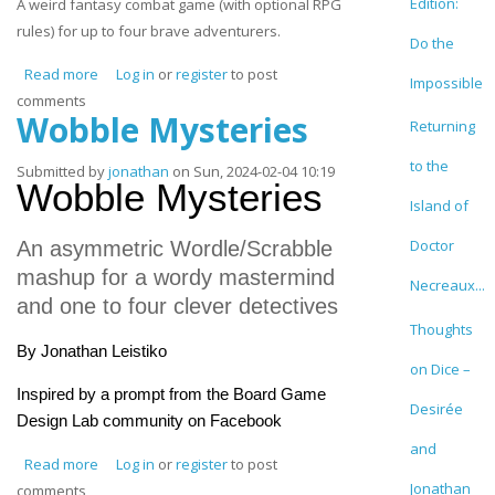
Edition:
A weird fantasy combat game (with optional RPG
rules) for up to four brave adventurers.
Do the
Read more
about Bingo Adventure
Log in
or
register
to post
Impossible
comments
Wobble Mysteries
Returning
to the
Submitted by
jonathan
on Sun, 2024-02-04 10:19
Wobble Mysteries
Island of
Doctor
An asymmetric Wordle/Scrabble
mashup for a wordy mastermind
Necreaux...
and one to four clever detectives
Thoughts
By Jonathan Leistiko
on Dice –
Inspired by a prompt from the Board Game
Desirée
Design Lab community on Facebook
and
Read more
about Wobble Mysteries
Log in
or
register
to post
Jonathan
comments