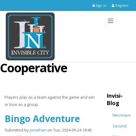
Skip to main content
Sign in
Register
Cooperative
Invisi-
Players play as a team against the game and win
Blog
or lose as a group.
Bingo Adventure
Necreaux
Second
Submitted by
jonathan
on Tue, 2024-09-24 18:46