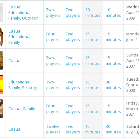
Casual
,
Wedne
Two
Two
10
10
Educational
,
April 1
players
players
minutes
minutes
Family
,
Outdoor
2009
Casual
,
Four
Two
15
15
Monda
Educational
,
players
players
minutes
minutes
June 1
Family
Sunda
Two
Two
15
15
Casual
April 1
players
players
minutes
minutes
2007
Tuesd
Educational
,
Two
Two
15
30
Februa
Family
,
Strategic
players
players
minutes
minutes
2000
Friday,
Four
Two
15
15
Casual
,
Family
March 
players
players
minutes
minutes
2021
Twelve
Two
15
30
Saturd
Casual
players
players
minutes
minutes
July 13