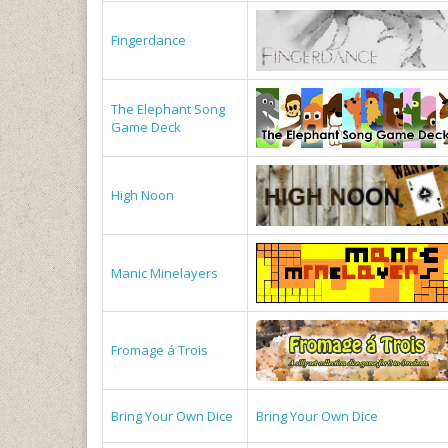
Fingerdance
The Elephant Song
Game Deck
High Noon
Manic Minelayers
Fromage á Trois
Bring Your Own Dice
Bring Your Own Dice