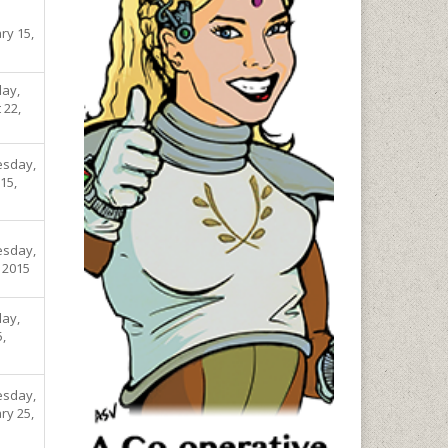
ry 15,
ay,
 22,
sday,
15,
sday,
, 2015
ay,
5,
sday,
ry 25,