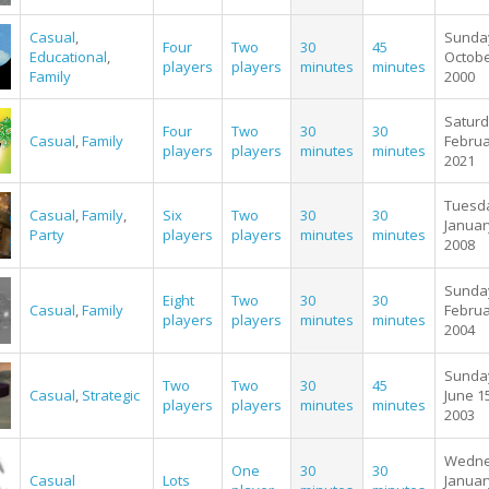
Casual
,
Sunda
Four
Two
30
45
Educational
,
Octobe
players
players
minutes
minutes
Family
2000
Saturd
Four
Two
30
30
Casual
,
Family
Februa
players
players
minutes
minutes
2021
Tuesd
Casual
,
Family
,
Six
Two
30
30
Januar
Party
players
players
minutes
minutes
2008
Sunda
Eight
Two
30
30
Casual
,
Family
Februa
players
players
minutes
minutes
2004
Sunda
Two
Two
30
45
Casual
,
Strategic
June 1
players
players
minutes
minutes
2003
Wedne
One
30
30
Casual
Lots
Januar