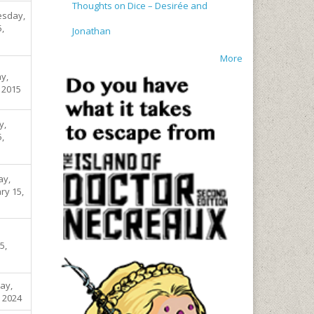
Thoughts on Dice – Desirée and
sday,
5,
Jonathan
More
y,
, 2015
y,
5,
ay,
ry 15,
5,
ay,
, 2024