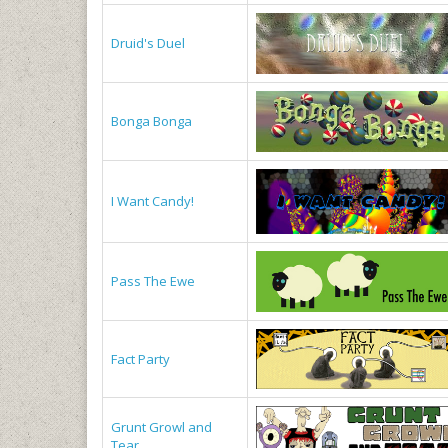
Druid's Duel
Bonga Bonga
I Want Candy!
Pass The Ewe
Fact Party
Grunt Growl and
Tear