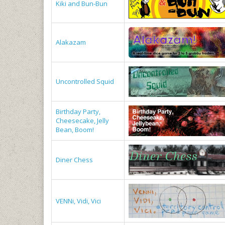
Kiki and Bun-Bun
Alakazam
Uncontrolled Squid
Birthday Party,
Cheesecake, Jelly
Bean, Boom!
Diner Chess
VENNi, Vidi, Vici