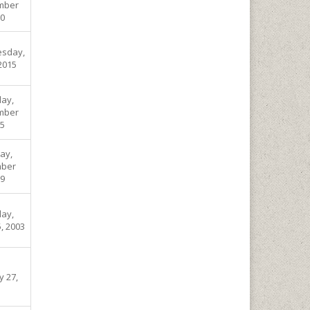
mber
00
sday,
 2015
ay,
mber
05
ay,
ber
09
ay,
, 2003
y 27,