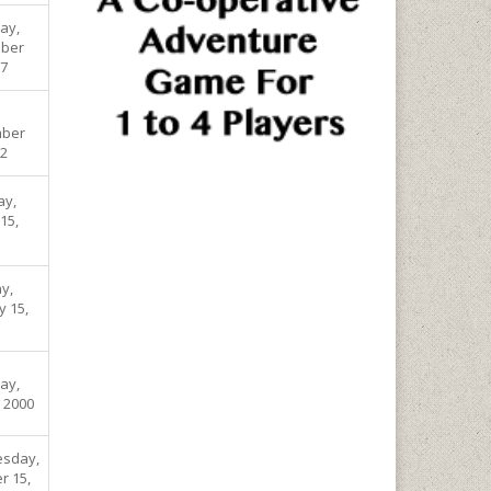
ay,
ber
07
ber
02
ay,
15,
y,
y 15,
ay,
, 2000
sday,
r 15,