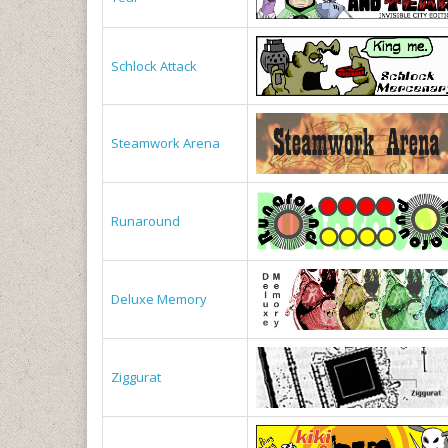
Schlock Attack
Steamwork Arena
Runaround
Deluxe Memory
Ziggurat