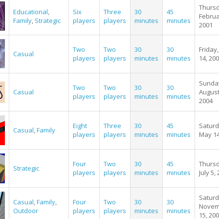
Thursd
Educational
,
Six
Three
30
45
Februa
Family
,
Strategic
players
players
minutes
minutes
2001
Two
Two
30
30
Friday,
Casual
players
players
minutes
minutes
14, 20
Sunda
Two
Two
30
30
Casual
August
players
players
minutes
minutes
2004
Eight
Three
30
45
Saturd
Casual
,
Family
players
players
minutes
minutes
May 14
Four
Two
30
45
Thursd
Strategic
players
players
minutes
minutes
July 5,
Saturd
Casual
,
Family
,
Four
Two
30
30
Novem
Outdoor
players
players
minutes
minutes
15, 20