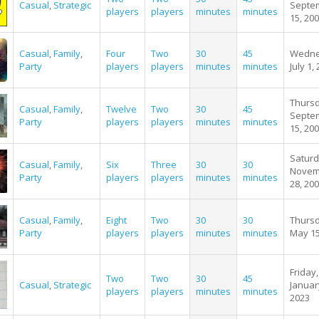
Casual
,
Strategic
Septe
players
players
minutes
minutes
15, 20
Casual
,
Family
,
Four
Two
30
45
Wedne
Party
players
players
minutes
minutes
July 1,
Thursd
Casual
,
Family
,
Twelve
Two
30
45
Septe
Party
players
players
minutes
minutes
15, 20
Saturd
Casual
,
Family
,
Six
Three
30
30
Novem
Party
players
players
minutes
minutes
28, 20
Casual
,
Family
,
Eight
Two
30
30
Thursd
Party
players
players
minutes
minutes
May 15
Friday,
Two
Two
30
45
Casual
,
Strategic
Januar
players
players
minutes
minutes
2023