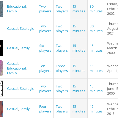
Friday,
Educational
,
Two
Two
15
30
Februa
Family
players
players
minutes
minutes
2002
Thursd
Two
Two
15
30
Casual
,
Strategic
August
players
players
minutes
minutes
2024
Wedne
Six
Two
15
15
Casual
,
Family
March 
players
players
minutes
minutes
2000
Casual
,
Ten
Three
15
15
Wedne
Educational
,
players
players
minutes
minutes
April 1
Family
Thursd
Two
Two
15
15
Casual
,
Strategic
June 1
players
players
minutes
minutes
2000
Wedne
Four
Two
15
15
Casual
,
Family
Februa
players
players
minutes
minutes
2015