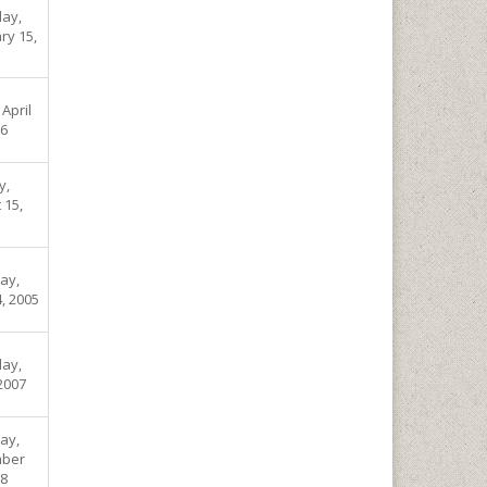
ay,
ry 15,
 April
06
y,
 15,
ay,
, 2005
ay,
 2007
ay,
ber
08