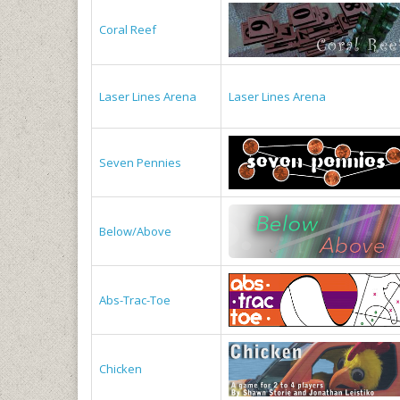
Coral Reef
Laser Lines Arena
Laser Lines Arena
Seven Pennies
Below/Above
Abs-Trac-Toe
Chicken