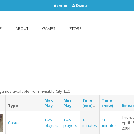
Sign in
Register
E
ABOUT
GAMES
STORE
e games available from Invisible City, LLC
Max
Min
Time
Time
Type
Play
Play
(exp)
(new)
Relea
Thursd
Two
Two
10
10
Casual
April 1
players
players
minutes
minutes
2004