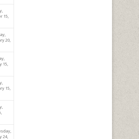
y,
r 15,
ay,
ry 20,
ay,
y 15,
y,
ry 15,
y,
5,
sday,
y 24,