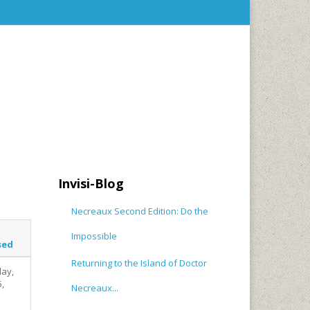
Invisi-Blog
Necreaux Second Edition: Do the
Impossible
sed
Returning to the Island of Doctor
ay,
5,
Necreaux...