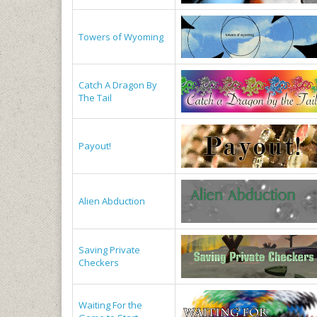
Towers of Wyoming
Catch A Dragon By
The Tail
Payout!
Alien Abduction
Saving Private
Checkers
Waiting For the