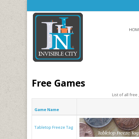
Skip to main content
HOM
Free Games
List of all fre
Game Name
Tabletop Freeze Tag