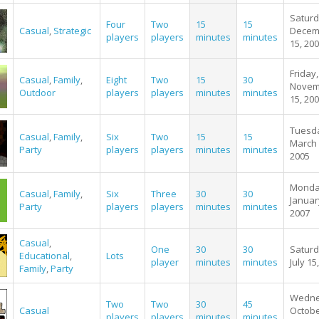
Saturd
Four
Two
15
15
Casual
,
Strategic
Decem
players
players
minutes
minutes
15, 20
Friday,
Casual
,
Family
,
Eight
Two
15
30
Novem
Outdoor
players
players
minutes
minutes
15, 20
Tuesd
Casual
,
Family
,
Six
Two
15
15
March 
Party
players
players
minutes
minutes
2005
Monda
Casual
,
Family
,
Six
Three
30
30
Januar
Party
players
players
minutes
minutes
2007
Casual
,
One
30
30
Saturd
Educational
,
Lots
player
minutes
minutes
July 15
Family
,
Party
Wedne
Two
Two
30
45
Casual
Octobe
players
players
minutes
minutes