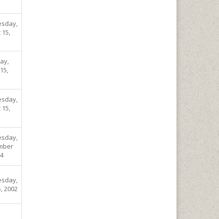
sday,
 15,
ay,
15,
sday,
 15,
sday,
mber
04
sday,
, 2002