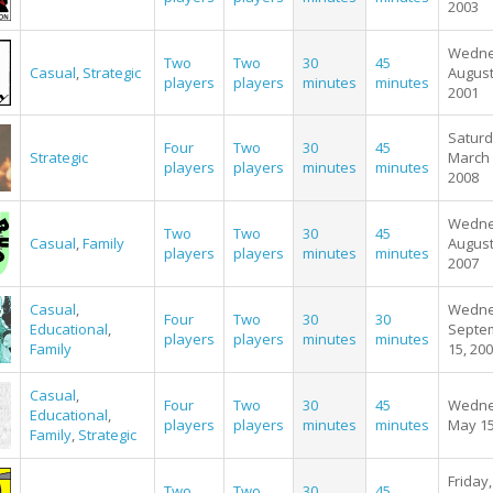
2003
Wedne
Two
Two
30
45
Casual
,
Strategic
August
players
players
minutes
minutes
2001
Saturd
Four
Two
30
45
Strategic
March 
players
players
minutes
minutes
2008
Wedne
Two
Two
30
45
Casual
,
Family
August
players
players
minutes
minutes
2007
Casual
,
Wedne
Four
Two
30
30
Educational
,
Septe
players
players
minutes
minutes
Family
15, 20
Casual
,
Four
Two
30
45
Wedne
Educational
,
players
players
minutes
minutes
May 15
Family
,
Strategic
Friday,
Two
Two
30
45