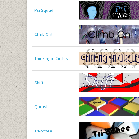
Psi Squad
Climb On!
Thinking in Circles
Shift
Qurush
Tri-ochee