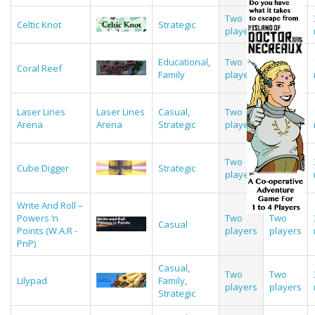
Two
Two
Celtic Knot
Strategic
players
players
Educational
,
Two
Two
Coral Reef
Family
players
players
Laser Lines
Laser Lines
Casual
,
Two
Two
Arena
Arena
Strategic
players
players
Two
Two
Cube Digger
Strategic
players
players
Write And Roll –
Powers ‘n
Two
Two
Casual
Points (W.A.R -
players
players
PnP)
Casual
,
Two
Two
Lilypad
Family
,
players
players
Strategic