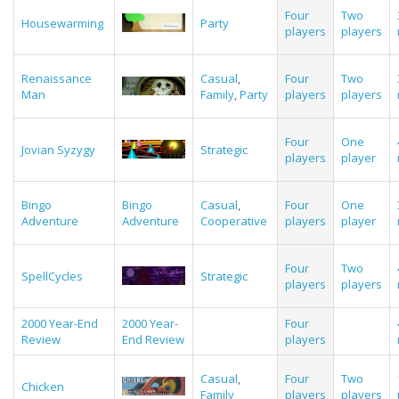
Four
Two
Housewarming
Party
players
players
Renaissance
Casual
,
Four
Two
Man
Family
,
Party
players
players
Four
One
Jovian Syzygy
Strategic
players
player
Bingo
Bingo
Casual
,
Four
One
Adventure
Adventure
Cooperative
players
player
Four
Two
SpellCycles
Strategic
players
players
2000 Year-End
2000 Year-
Four
Review
End Review
players
Casual
,
Four
Two
Chicken
Family
players
players