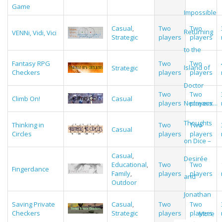
Game
Impossible
Casual
,
Two
Two
Returning
VENNi, Vidi, Vici
Strategic
players
players
to the
Fantasy RPG
Two
Two
Island of
Strategic
Checkers
players
players
Doctor
Two
Two
Climb On!
Casual
players
players
Necreaux...
Thoughts
Thinking in
Two
Two
Casual
Circles
players
players
on Dice –
Casual
,
Desirée
Educational
,
Two
Two
Fingerdance
Family
,
players
players
and
Outdoor
Jonathan
Saving Private
Casual
,
Two
Two
Checkers
Strategic
players
players
More