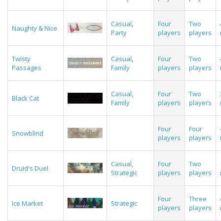
Casual
,
Four
Two
Naughty & Nice
Party
players
players
Twisty
Casual
,
Four
Two
Passages
Family
players
players
Casual
,
Four
Two
Black Cat
Family
players
players
Four
Four
Snowblind
players
players
Casual
,
Four
Two
Druid's Duel
Strategic
players
players
Four
Three
Ice Market
Strategic
players
players