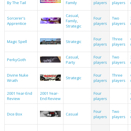
By The Tail
Family
players
players
Casual
,
Sorcerer's
Four
Two
Family
,
Apprentice
players
players
Strategic
Four
Three
Magic Spell
Strategic
players
players
Casual
,
Four
Two
PerkyGoth
Party
players
players
Divine Nuke
Four
Three
Strategic
Wrath
players
players
2001 Year-End
2001 Year-
Four
Review
End Review
players
Four
Two
Dice Box
Casual
players
players