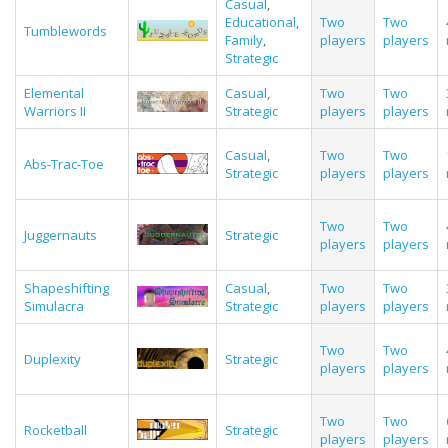
Casual
,
Educational
,
Two
Two
Tumblewords
Family
,
players
players
Strategic
Elemental
Casual
,
Two
Two
Warriors II
Strategic
players
players
Casual
,
Two
Two
Abs-Trac-Toe
Strategic
players
players
Two
Two
Juggernauts
Strategic
players
players
Shapeshifting
Casual
,
Two
Two
Simulacra
Strategic
players
players
Two
Two
Duplexity
Strategic
players
players
Two
Two
Rocketball
Strategic
players
players