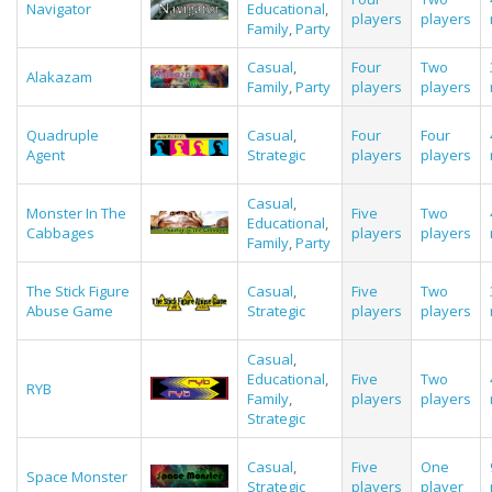
Navigator
Educational
,
players
players
Family
,
Party
Casual
,
Four
Two
Alakazam
Family
,
Party
players
players
Quadruple
Casual
,
Four
Four
Agent
Strategic
players
players
Casual
,
Monster In The
Five
Two
Educational
,
Cabbages
players
players
Family
,
Party
The Stick Figure
Casual
,
Five
Two
Abuse Game
Strategic
players
players
Casual
,
Educational
,
Five
Two
RYB
Family
,
players
players
Strategic
Casual
,
Five
One
Space Monster
Strategic
players
player