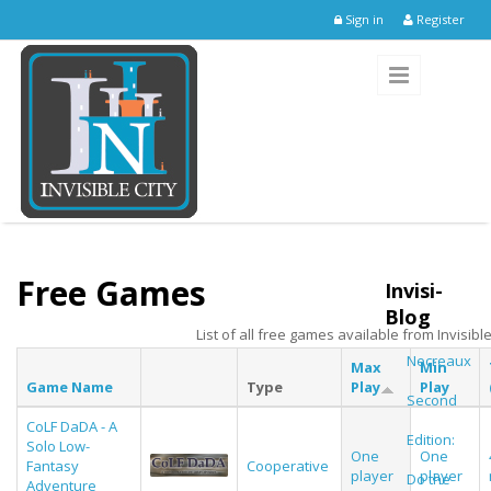
Skip to main content
Sign in
Register
Free Games
Invisi-
Blog
List of all free games available from Invisible
Necreaux
Max
Min
Game Name
Type
Play
Play
Second
CoLF DaDA - A
Edition:
Solo Low-
One
One
Fantasy
Cooperative
player
player
Do the
Adventure