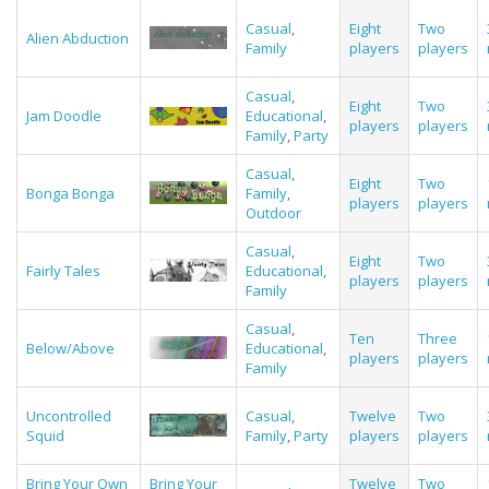
Casual
,
Eight
Two
Alien Abduction
Family
players
players
Casual
,
Eight
Two
Jam Doodle
Educational
,
players
players
Family
,
Party
Casual
,
Eight
Two
Bonga Bonga
Family
,
players
players
Outdoor
Casual
,
Eight
Two
Fairly Tales
Educational
,
players
players
Family
Casual
,
Ten
Three
Below/Above
Educational
,
players
players
Family
Uncontrolled
Casual
,
Twelve
Two
Squid
Family
,
Party
players
players
Bring Your Own
Bring Your
Twelve
Two