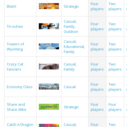
Four
Two
Blam!
Strategic
players
players
Casual
,
Four
Two
Tri-ochee
Family
,
players
players
Outdoor
Casual
,
Towers of
Four
Two
Educational
,
Wyoming
players
players
Family
Crazy Cat
Casual
,
Four
Two
Fanciers
Family
players
players
Four
Two
Economy Class
Casual
players
players
Share and
Four
Four
Strategic
Share Alike
players
players
Catch A Dragon
Casual
,
Four
Two