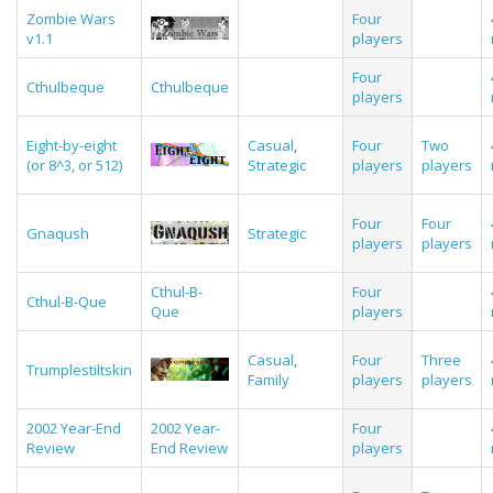
Zombie Wars
Four
v1.1
players
Four
Cthulbeque
Cthulbeque
players
Eight-by-eight
Casual
,
Four
Two
(or 8^3, or 512)
Strategic
players
players
Four
Four
Gnaqush
Strategic
players
players
Cthul-B-
Four
Cthul-B-Que
Que
players
Casual
,
Four
Three
Trumplestiltskin
Family
players
players
2002 Year-End
2002 Year-
Four
Review
End Review
players