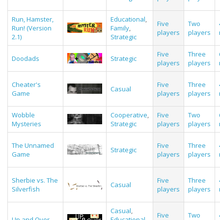
Run, Hamster,
Educational
,
Five
Two
Run! (Version
Family
,
players
players
2.1)
Strategic
Five
Three
Doodads
Strategic
players
players
Cheater's
Five
Three
Casual
Game
players
players
Wobble
Cooperative
,
Five
Two
Mysteries
Strategic
players
players
The Unnamed
Five
Three
Strategic
Game
players
players
Sherbie vs. The
Five
Three
Casual
Silverfish
players
players
Casual
,
Five
Two
Up and Over
Educational
,