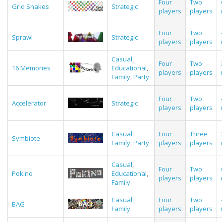
Four
Two
Grid Snakes
Strategic
players
players
Four
Two
Sprawl
Strategic
players
players
Casual
,
Four
Two
16 Memories
Educational
,
players
players
Family
,
Party
Four
Two
Accelerator
Strategic
players
players
Casual
,
Four
Three
Symbiote
Family
,
Party
players
players
Casual
,
Four
Two
Pokino
Educational
,
players
players
Family
Casual
,
Four
Two
BAG
Family
players
players