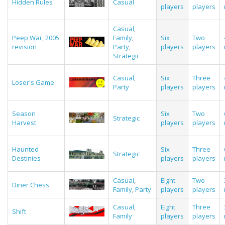
Hidden Rules
Casual
players
players
Casual
,
Peep War, 2005
Family
,
Six
Two
revision
Party
,
players
players
Strategic
Casual
,
Six
Three
Loser's Game
Party
players
players
Season
Six
Two
Strategic
Harvest
players
players
Haunted
Six
Three
Strategic
Destinies
players
players
Casual
,
Eight
Two
Diner Chess
Family
,
Party
players
players
Casual
,
Eight
Three
Shift
Family
players
players