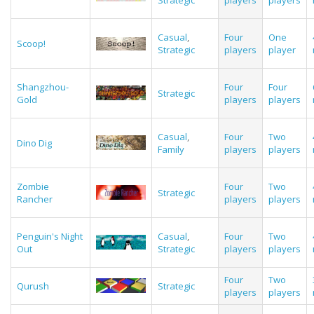
Strategic
players
players
Casual
,
Four
One
Scoop!
Strategic
players
player
Shangzhou-
Four
Four
Strategic
Gold
players
players
Casual
,
Four
Two
Dino Dig
Family
players
players
Zombie
Four
Two
Strategic
Rancher
players
players
Penguin's Night
Casual
,
Four
Two
Out
Strategic
players
players
Four
Two
Qurush
Strategic
players
players