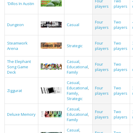
Four
Two
'Dillos In Austin
players
players
Four
Two
Dungeon
Casual
players
players
Steamwork
Four
Two
Strategic
Arena
players
players
The Elephant
Casual
,
Four
Two
Song Game
Educational
,
players
players
Deck
Family
Casual
,
Educational
,
Four
Two
Ziggurat
Family
,
players
players
Strategic
Casual
,
Four
Two
Deluxe Memory
Educational
,
players
players
Family
Casual
,
Four
Two