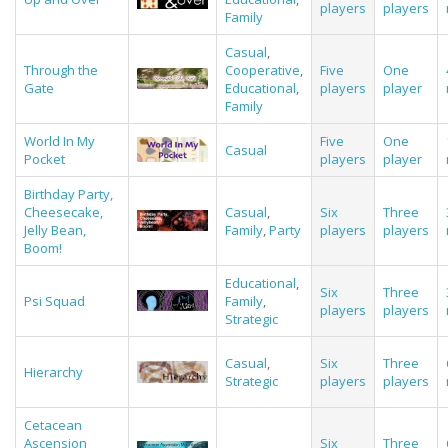
players
players
Family
Casual
,
Through the
Cooperative
,
Five
One
Gate
Educational
,
players
player
Family
World In My
Five
One
Casual
Pocket
players
player
Birthday Party,
Cheesecake,
Casual
,
Six
Three
Jelly Bean,
Family
,
Party
players
players
Boom!
Educational
,
Six
Three
Psi Squad
Family
,
players
players
Strategic
Casual
,
Six
Three
Hierarchy
Strategic
players
players
Cetacean
Ascension
Six
Three