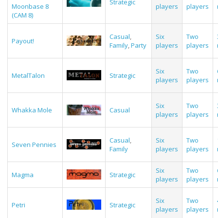
Strategic
Moonbase 8
players
players
(CAM 8)
Casual
,
Six
Two
Payout!
Family
,
Party
players
players
Six
Two
MetalTalon
Strategic
players
players
Six
Two
Whakka Mole
Casual
players
players
Casual
,
Six
Two
Seven Pennies
Family
players
players
Six
Two
Magma
Strategic
players
players
Six
Two
Petri
Strategic
players
players