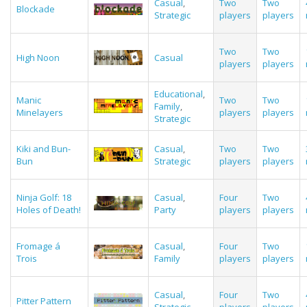
Casual
,
Two
Two
Blockade
Strategic
players
players
Two
Two
High Noon
Casual
players
players
Educational
,
Manic
Two
Two
Family
,
Minelayers
players
players
Strategic
Kiki and Bun-
Casual
,
Two
Two
Bun
Strategic
players
players
Ninja Golf: 18
Casual
,
Four
Two
Holes of Death!
Party
players
players
Fromage á
Casual
,
Four
Two
Trois
Family
players
players
Casual
,
Four
Two
Pitter Pattern