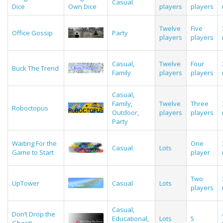
Casual
Dice
Own Dice
players
players
Twelve
Five
Office Gossip
Party
players
players
Casual
,
Twelve
Four
Buck The Trend
Family
players
players
Casual
,
Family
,
Twelve
Three
Roboctopus
Outdoor
,
players
players
Party
Waiting For the
One
Casual
Lots
Game to Start
player
Two
UpTower
Casual
Lots
players
Casual
,
Don’t Drop the
Educational
,
Lots
5