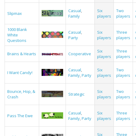
Casual
,
Six
Two
Slipmax
Family
players
players
1000 Blank
Casual
,
Six
Three
White
Party
players
players
Questions
Six
Three
Brains & Hearts
Cooperative
players
players
Casual
,
Six
Two
I Want Candy!
Family
,
Party
players
players
Bounce, Hop, &
Six
Two
Strategic
Crash
players
players
Casual
,
Six
Three
Pass The Ewe
Family
,
Party
players
players
Six
Three