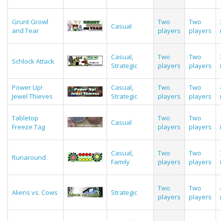
Grunt Growl
Two
Two
Casual
and Tear
players
players
Casual
,
Two
Two
Schlock Attack
Strategic
players
players
Power Up!
Casual
,
Two
Two
Jewel Thieves
Strategic
players
players
Tabletop
Two
Two
Casual
Freeze Tag
players
players
Casual
,
Two
Two
Runaround
Family
players
players
Two
Two
Aliens vs. Cows
Strategic
players
players