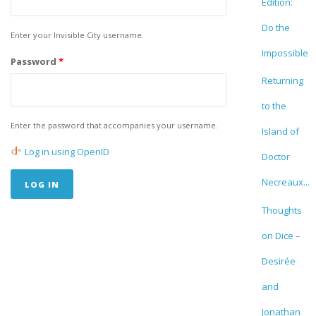
Edition:
Do the
Enter your Invisible City username.
Impossible
Password
*
Returning
to the
Enter the password that accompanies your username.
Island of
Log in using OpenID
Doctor
Necreaux...
Thoughts
on Dice –
Desirée
and
Jonathan