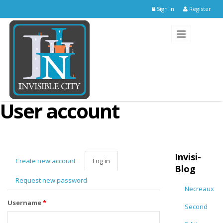
Skip to main content
Sign in
Register
User account
Invisi-
Create new account
Log in
(active
Blog
tab)
Request new password
Necreaux
Username
*
Second