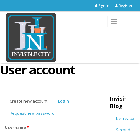
Skip to main content
Sign in
Register
User account
Invisi-
Create new account
(active
Log in
Blog
tab)
Request new password
Necreaux
Username
*
Second