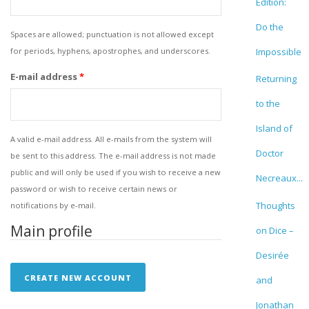
Edition:
Do the
Spaces are allowed; punctuation is not allowed except
for periods, hyphens, apostrophes, and underscores.
Impossible
E-mail address
*
Returning
to the
Island of
A valid e-mail address. All e-mails from the system will
Doctor
be sent to this address. The e-mail address is not made
public and will only be used if you wish to receive a new
Necreaux...
password or wish to receive certain news or
Thoughts
notifications by e-mail.
Main profile
on Dice –
Desirée
and
Jonathan