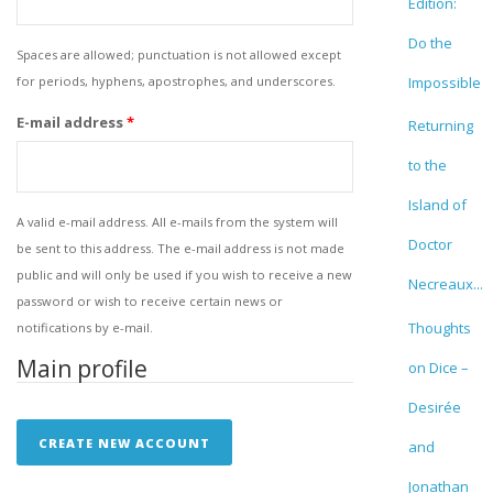
Edition:
Do the
Spaces are allowed; punctuation is not allowed except
for periods, hyphens, apostrophes, and underscores.
Impossible
E-mail address
*
Returning
to the
Island of
A valid e-mail address. All e-mails from the system will
Doctor
be sent to this address. The e-mail address is not made
public and will only be used if you wish to receive a new
Necreaux...
password or wish to receive certain news or
Thoughts
notifications by e-mail.
Main profile
on Dice –
Desirée
and
Jonathan