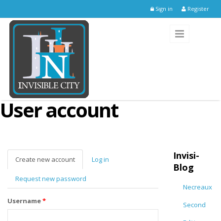
Skip to main content
Sign in
Register
User account
Invisi-
Create new account
(active
Log in
Blog
tab)
Request new password
Necreaux
Username
*
Second