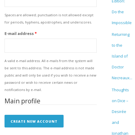
Edition:
Do the
Spaces are allowed; punctuation is not allowed except
for periods, hyphens, apostrophes, and underscores.
Impossible
E-mail address
*
Returning
to the
Island of
A valid e-mail address. All e-mails from the system will
Doctor
be sent to this address. The e-mail address is not made
public and will only be used if you wish to receive a new
Necreaux...
password or wish to receive certain news or
Thoughts
notifications by e-mail.
Main profile
on Dice –
Desirée
and
Jonathan