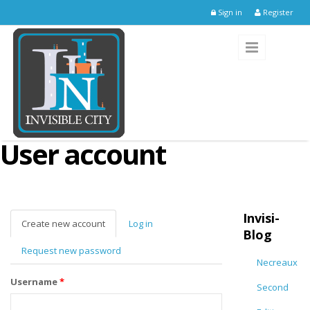
Skip to main content
Sign in
Register
User account
Invisi-
Create new account
(active
Log in
Blog
tab)
Request new password
Necreaux
Username
*
Second