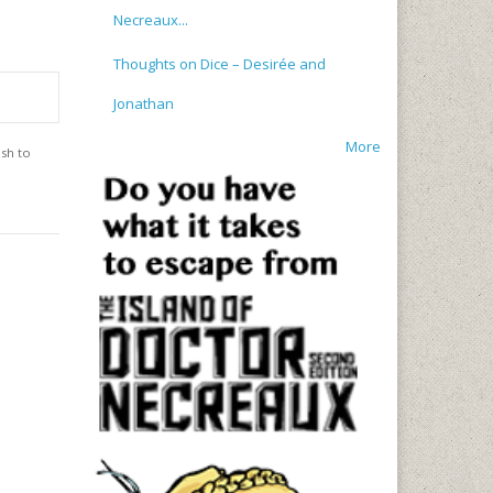
Necreaux...
Thoughts on Dice – Desirée and
Jonathan
More
ish to