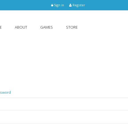
Sign in
Register
E
ABOUT
GAMES
STORE
ssword