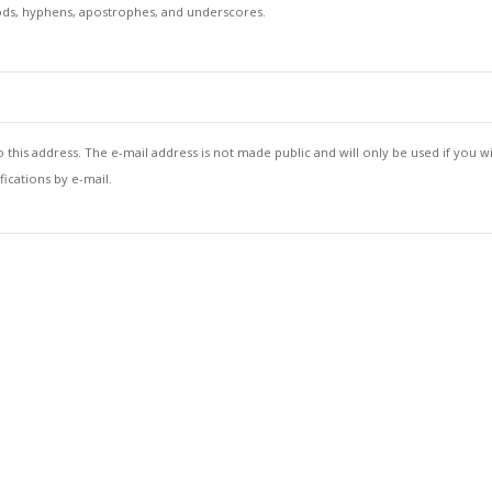
iods, hyphens, apostrophes, and underscores.
to this address. The e-mail address is not made public and will only be used if you w
ications by e-mail.