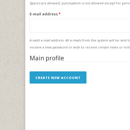
Spaces are allowed; punctuation is not allowed except for per
E-mail address
*
A valid e-mail address. All e-mails from the system will be sent 
receive a new password or wish to receive certain news or notif
Main profile