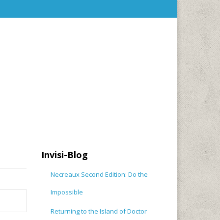
Invisi-Blog
Necreaux Second Edition: Do the
Impossible
Returning to the Island of Doctor