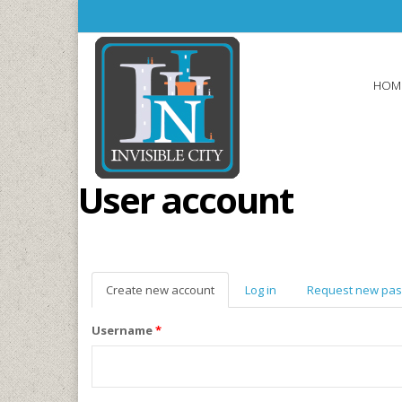
Skip to main content
HOM
User account
Create new account
(active
Log in
Request new pa
tab)
Username
*