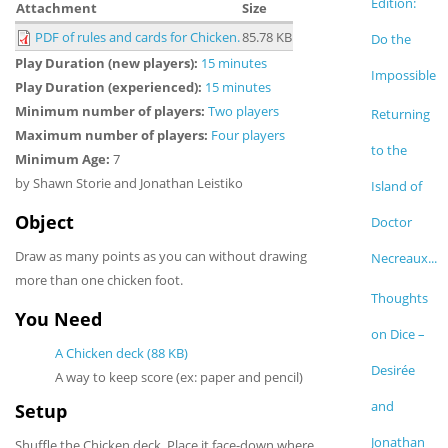
Edition:
Attachment
Size
PDF of rules and cards for Chicken.
85.78 KB
Do the
Play Duration (new players):
15 minutes
Impossible
Play Duration (experienced):
15 minutes
Minimum number of players:
Two players
Returning
Maximum number of players:
Four players
to the
Minimum Age:
7
by Shawn Storie and Jonathan Leistiko
Island of
Object
Doctor
Draw as many points as you can without drawing
Necreaux...
more than one chicken foot.
Thoughts
You Need
on Dice –
A Chicken deck (88 KB)
Desirée
A way to keep score (ex: paper and pencil)
and
Setup
Jonathan
Shuffle the Chicken deck. Place it face-down where