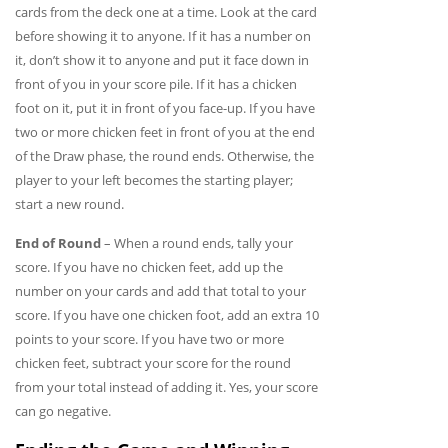
cards from the deck one at a time. Look at the card
before showing it to anyone. If it has a number on
it, don’t show it to anyone and put it face down in
front of you in your score pile. If it has a chicken
foot on it, put it in front of you face-up. If you have
two or more chicken feet in front of you at the end
of the Draw phase, the round ends. Otherwise, the
player to your left becomes the starting player;
start a new round.
End of Round
– When a round ends, tally your
score. If you have no chicken feet, add up the
number on your cards and add that total to your
score. If you have one chicken foot, add an extra 10
points to your score. If you have two or more
chicken feet, subtract your score for the round
from your total instead of adding it. Yes, your score
can go negative.