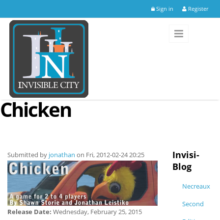
Skip to main content
Sign in
Register
Chicken
Invisi-
Submitted by
jonathan
on Fri, 2012-02-24 20:25
Blog
Necreaux
Second
Release Date:
Wednesday, February 25, 2015