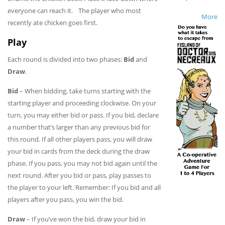
everyone can reach it. The player who most
More
recently ate chicken goes first.
Play
Each round is divided into two phases:
Bid
and
Draw
.
Bid
– When bidding, take turns starting with the
starting player and proceeding clockwise. On your
turn, you may either bid or pass. If you bid, declare
a number that’s larger than any previous bid for
this round. If all other players pass, you will draw
your bid in cards from the deck during the draw
phase. If you pass, you may not bid again until the
next round. After you bid or pass, play passes to
the player to your left. Remember: If you bid and all
players after you pass, you win the bid.
Draw
– If you’ve won the bid, draw your bid in