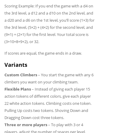
Scoring Example: If you end the game with a d4 on
the 3rd level, a d12 and a d10 on the 2nd level, and
a d20 and a d6 on the 1st level, you’ll score (1×3) for
the 3rd level, (5×2) + (4×2) for the second level, and
(9×1) + (2×1) for the first level. Your total score is
(3+10+8+9+2), or 32.
If scores are equal, the game ends in a draw.
Variants
Custom Climbers
– You start the game with any 6
climbers you want on your climbing team.
Flexible Plans
– Instead of giving each player 15
action tokens of different colors, give each player
22 white action tokens. Climbing costs one token.
Pulling Up costs two tokens. Shoving Down and
Dragging Down cost three tokens.
Three or more players
– To play with 3 or 4
players, adjust the number of spaces per level.