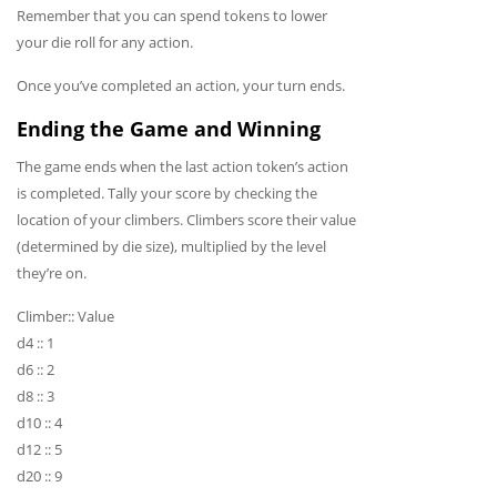
Remember that you can spend tokens to lower
your die roll for any action.
Once you’ve completed an action, your turn ends.
Ending the Game and Winning
The game ends when the last action token’s action
is completed. Tally your score by checking the
location of your climbers. Climbers score their value
(determined by die size), multiplied by the level
they’re on.
Climber:: Value
d4 :: 1
d6 :: 2
d8 :: 3
d10 :: 4
d12 :: 5
d20 :: 9