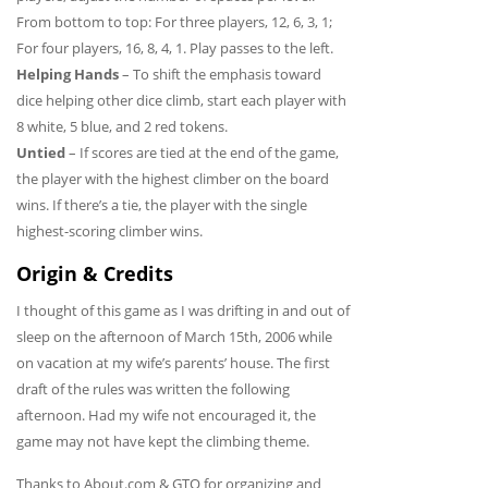
From bottom to top: For three players, 12, 6, 3, 1;
For four players, 16, 8, 4, 1. Play passes to the left.
Helping Hands
– To shift the emphasis toward
dice helping other dice climb, start each player with
8 white, 5 blue, and 2 red tokens.
Untied
– If scores are tied at the end of the game,
the player with the highest climber on the board
wins. If there’s a tie, the player with the single
highest-scoring climber wins.
Origin & Credits
I thought of this game as I was drifting in and out of
sleep on the afternoon of March 15th, 2006 while
on vacation at my wife’s parents’ house. The first
draft of the rules was written the following
afternoon. Had my wife not encouraged it, the
game may not have kept the climbing theme.
Thanks to About.com & GTO for organizing and