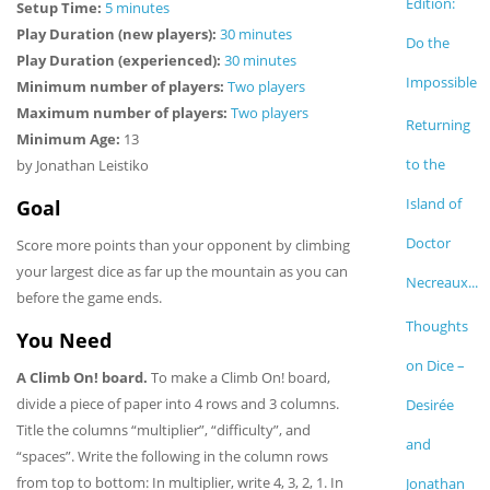
Edition:
Setup Time:
5 minutes
Play Duration (new players):
30 minutes
Do the
Play Duration (experienced):
30 minutes
Impossible
Minimum number of players:
Two players
Maximum number of players:
Two players
Returning
Minimum Age:
13
to the
by Jonathan Leistiko
Island of
Goal
Doctor
Score more points than your opponent by climbing
your largest dice as far up the mountain as you can
Necreaux...
before the game ends.
Thoughts
You Need
on Dice –
A Climb On! board.
To make a Climb On! board,
divide a piece of paper into 4 rows and 3 columns.
Desirée
Title the columns “multiplier”, “difficulty”, and
and
“spaces”. Write the following in the column rows
from top to bottom: In multiplier, write 4, 3, 2, 1. In
Jonathan