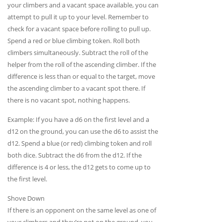
your climbers and a vacant space available, you can
attempt to pull it up to your level. Remember to
check for a vacant space before rolling to pull up.
Spend a red or blue climbing token. Roll both
climbers simultaneously. Subtract the roll of the
helper from the roll of the ascending climber. If the
difference is less than or equal to the target, move
the ascending climber to a vacant spot there. If
there is no vacant spot, nothing happens.
Example: If you have a d6 on the first level and a
d12 on the ground, you can use the d6 to assist the
d12. Spend a blue (or red) climbing token and roll
both dice. Subtract the d6 from the d12. If the
difference is 4 or less, the d12 gets to come up to
the first level.
Shove Down
If there is an opponent on the same level as one of
your climbers and they’re not on the ground, you