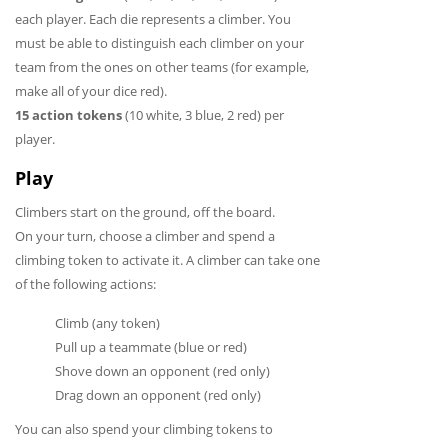
each player. Each die represents a climber. You
must be able to distinguish each climber on your
team from the ones on other teams (for example,
make all of your dice red).
15 action tokens
(10 white, 3 blue, 2 red) per
player.
Play
Climbers start on the ground, off the board.
On your turn, choose a climber and spend a
climbing token to activate it. A climber can take one
of the following actions:
Climb (any token)
Pull up a teammate (blue or red)
Shove down an opponent (red only)
Drag down an opponent (red only)
You can also spend your climbing tokens to