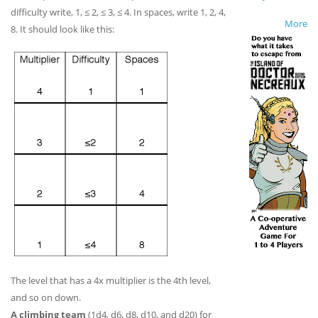
difficulty write, 1, ≤ 2, ≤ 3, ≤ 4. In spaces, write 1, 2, 4,
More
8. It should look like this:
The level that has a 4x multiplier is the 4th level,
and so on down.
A climbing team
(1d4, d6, d8, d10, and d20) for