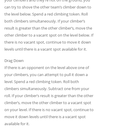
can try to shove the other team’s climber down to
the level below. Spend a red climbing token. Roll
both climbers simultaneously. If your climber’s
result is greater than the other climber’s, move the
other climber to a vacant spot on the level below. If
there is no vacant spot, continue to move it down
levels until there is a vacant spot available for it.
Drag Down
If there is an opponent on the level above one of
your climbers, you can attempt to pull it down a
level. Spend a red climbing token. Roll both
climbers simultaneously. Subtract one from your
roll. If your climber’s result is greater than the other
climber’s, move the other climber to a vacant spot
on your level. If there is no vacant spot, continue to
move it down levels until there is a vacant spot
available for it.