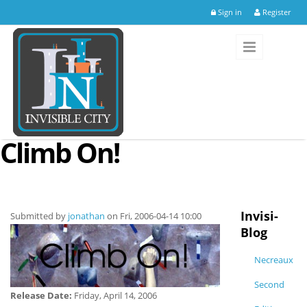
Skip to main content
Sign in
Register
Climb On!
Invisi-
Submitted by
jonathan
on Fri, 2006-04-14 10:00
Blog
Necreaux
Second
Release Date:
Friday, April 14, 2006