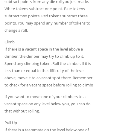
subtract points from any die roll you just made.
White tokens subtract one point. Blue tokens
subtract two points. Red tokens subtract three
points. You may spend any number of tokens to
change a roll.
Climb
If there is a vacant space in the level above a
climber, the climber may try to climb up to it.
Spend any climbing token. Roll the climber. If it is
less than or equal to the difficulty of the level
above, move it to a vacant spot there. Remember
to check for a vacant space before rolling to climb!
If you want to move one of your climbers to a
vacant space on any level below you, you can do
that without rolling.
Pull Up
If there is a teammate on the level below one of