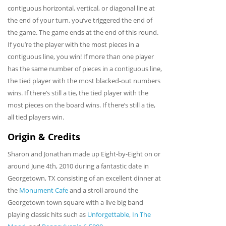
contiguous horizontal, vertical, or diagonal line at
the end of your turn, you’ve triggered the end of
the game. The game ends at the end of this round.
If you’re the player with the most pieces in a
contiguous line, you win! If more than one player
has the same number of pieces in a contiguous line,
the tied player with the most blacked-out numbers
wins. If there’s still a tie, the tied player with the
most pieces on the board wins. If there’s still a tie,
all tied players win.
Origin & Credits
Sharon and Jonathan made up Eight-by-Eight on or
around June 4th, 2010 during a fantastic date in
Georgetown, TX consisting of an excellent dinner at
the
Monument Cafe
and a stroll around the
Georgetown town square with a live big band
playing classic hits such as
Unforgettable
,
In The