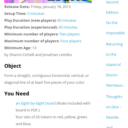
Second
Release Date:
Friday, January 18, 2013
Edition:
Setup Time:
5 minutes
Play Duration (new players):
60 minutes
Do the
Play Duration (experienced):
45 minutes
Impossible
Minimum number of players:
Two players
Maximum number of players:
Four players
Returning
Minimum Age:
13
to the
by Sharon Cichelli and Jonathan Leistiko
Island of
Object
Doctor
Form a straight, contiguous horizontal, vertical, or
diagonal line of at least five pieces of your color.
Necreaux...
You Need
Thoughts
an Eight-by-Eight board
(Rules included with
on Dice –
board in PDF.)
four sets of 25 tokens in red, yellow, green,
Desirée
and blue.
and