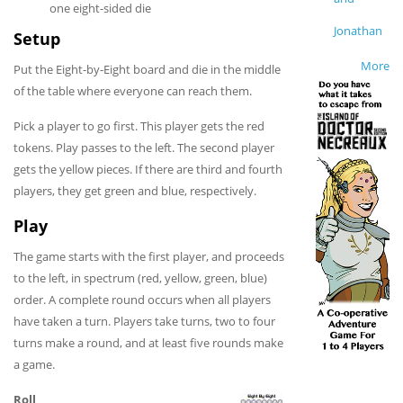
one eight-sided die
Jonathan
Setup
More
Put the Eight-by-Eight board and die in the middle
of the table where everyone can reach them.
Pick a player to go first. This player gets the red
tokens. Play passes to the left. The second player
gets the yellow pieces. If there are third and fourth
players, they get green and blue, respectively.
Play
The game starts with the first player, and proceeds
to the left, in spectrum (red, yellow, green, blue)
order. A complete round occurs when all players
have taken a turn. Players take turns, two to four
turns make a round, and at least five rounds make
a game.
Roll