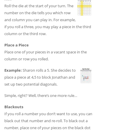
Roll the die at the start of your turn. The
number on the die tells you which row
and column you can play in. For example,
if you roll a three, you may play a piece in the third
column or the third row.
Place a Piece
Place one of your pieces in a vacant space in the
column or row you rolled.
Example:
Sharon rolls a 5. She decides to
place a piece at 4,5 to block Jonathan and
set up two potential diagonals.
Simple, right? Well, there’s one more rule…
Blackouts
If you roll a number you don’t want to use, you can
black out that number and re-roll. To black out a
number, place one of your pieces on the black dot