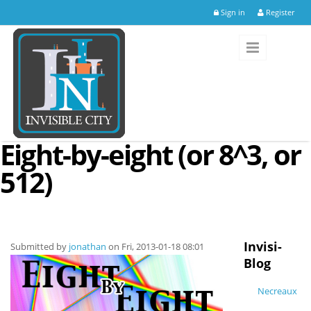
Skip to main content
Sign in
Register
Eight-by-eight (or 8^3, or
512)
Invisi-
Submitted by
jonathan
on Fri, 2013-01-18 08:01
Blog
Necreaux