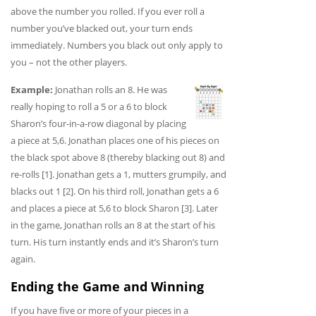
above the number you rolled. If you ever roll a
number you’ve blacked out, your turn ends
immediately. Numbers you black out only apply to
you – not the other players.
Example:
Jonathan rolls an 8. He was
really hoping to roll a 5 or a 6 to block
Sharon’s four-in-a-row diagonal by placing
a piece at 5,6. Jonathan places one of his pieces on
the black spot above 8 (thereby blacking out 8) and
re-rolls [1]. Jonathan gets a 1, mutters grumpily, and
blacks out 1 [2]. On his third roll, Jonathan gets a 6
and places a piece at 5,6 to block Sharon [3]. Later
in the game, Jonathan rolls an 8 at the start of his
turn. His turn instantly ends and it’s Sharon’s turn
again.
Ending the Game and Winning
If you have five or more of your pieces in a