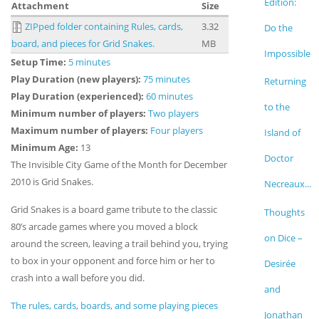
Edition:
Attachment
Size
ZIPped folder containing Rules, cards,
3.32
Do the
board, and pieces for Grid Snakes.
MB
Impossible
Setup Time:
5 minutes
Play Duration (new players):
75 minutes
Returning
Play Duration (experienced):
60 minutes
to the
Minimum number of players:
Two players
Maximum number of players:
Four players
Island of
Minimum Age:
13
Doctor
The Invisible City Game of the Month for December
2010 is Grid Snakes.
Necreaux...
Grid Snakes is a board game tribute to the classic
Thoughts
80’s arcade games where you moved a block
on Dice –
around the screen, leaving a trail behind you, trying
to box in your opponent and force him or her to
Desirée
crash into a wall before you did.
and
The rules, cards, boards, and some playing pieces
Jonathan