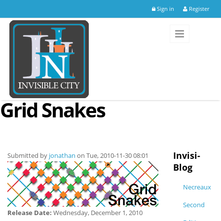
Skip to main content
Sign in
Register
Grid Snakes
Invisi-
Submitted by
jonathan
on Tue, 2010-11-30 08:01
Blog
Necreaux
Second
Release Date:
Wednesday, December 1, 2010