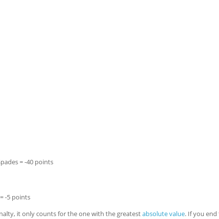
Spades = -40 points
= -5 points
lty, it only counts for the one with the greatest
absolute value
. If you end