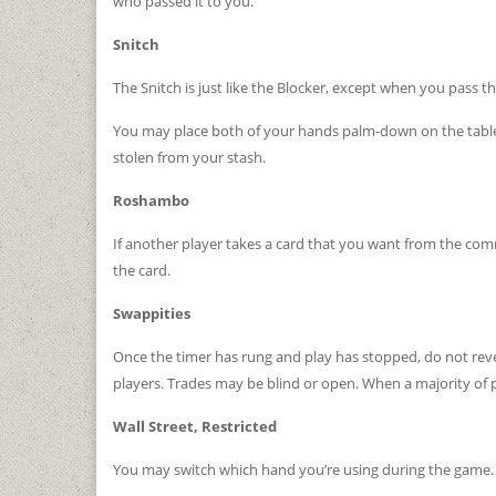
who passed it to you.
Snitch
The Snitch is just like the Blocker, except when you pass th
You may place both of your hands palm-down on the table a
stolen from your stash.
Roshambo
If another player takes a card that you want from the com
the card.
Swappities
Once the timer has rung and play has stopped, do not revea
players. Trades may be blind or open. When a majority of p
Wall Street, Restricted
You may switch which hand you’re using during the game.