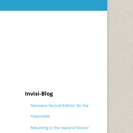
Invisi-Blog
Necreaux Second Edition: Do the
Impossible
Returning to the Island of Doctor