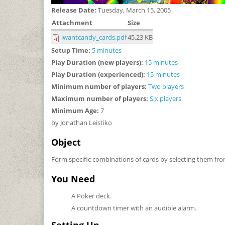
Release Date:
Tuesday, March 15, 2005
Attachment
Size
iwantcandy_cards.pdf
45.23 KB
Setup Time:
5 minutes
Play Duration (new players):
15 minutes
Play Duration (experienced):
15 minutes
Minimum number of players:
Two players
Maximum number of players:
Six players
Minimum Age:
7
by Jonathan Leistiko
Object
Form specific combinations of cards by selecting them f
You Need
A Poker deck.
A countdown timer with an audible alarm.