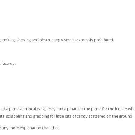
 poking, shoving and obstructing vision is expressly prohibited.
 face-up.
a picnic at a local park. They had a pinata at the picnic for the kids to wha
ts, scrabbling and grabbing for little bits of candy scattered on the ground.
re any more explanation than that.