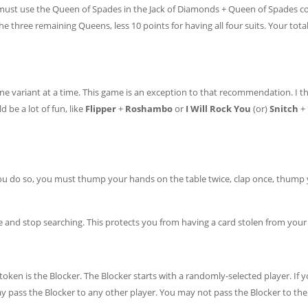
 must use the Queen of Spades in the Jack of Diamonds + Queen of Spades 
e three remaining Queens, less 10 points for having all four suits. Your total
e variant at a time. This game is an exception to that recommendation. I th
 be a lot of fun, like
Flipper
+
Roshambo
or
I Will Rock You
(or)
Snitch
+
you do so, you must thump your hands on the table twice, clap once, thump
and stop searching. This protects you from having a card stolen from your 
token is the Blocker. The Blocker starts with a randomly-selected player. If 
 pass the Blocker to any other player. You may not pass the Blocker to the