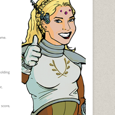
game.
holding
t.
 score,