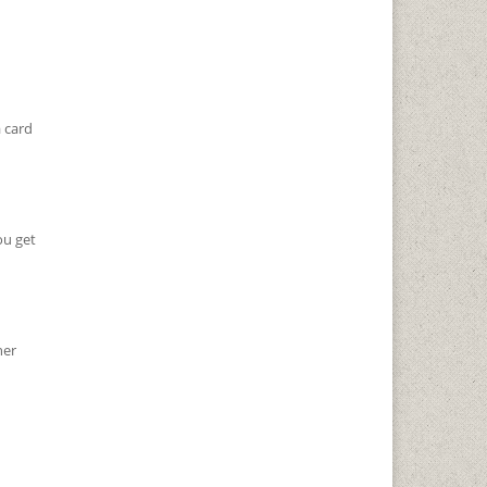
 card
ou get
her