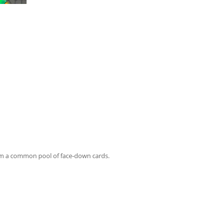
rom a common pool of face-down cards.