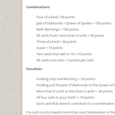
Combinations
Four of a kind = 90 points
Jack of Diamonds + Queen of Spades = 100 points
Both Red Kings = 100 points
All cards flush; more than 4 cards = 50 points
Three of a kind = 30 points
A pair = 10 points
Two cards that add to 10 = 10 points
All cards one color = 5 points per card
Penalties
Holding only one Red King = -50 points
Holding just the Jack of Diamonds or the Queen of 
More than 6 cards or less than 5 cards = -20 points
All four suits in your stash = -10 points
Each card that doesn’t contribute to a combination 
If a card counts toward more than one Combination or Pena