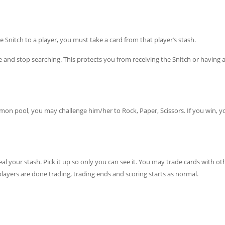
e Snitch to a player, you must take a card from that player’s stash.
nd stop searching. This protects you from receiving the Snitch or having a
mon pool, you may challenge him/her to Rock, Paper, Scissors. If you win, y
l your stash. Pick it up so only you can see it. You may trade cards with ot
layers are done trading, trading ends and scoring starts as normal.