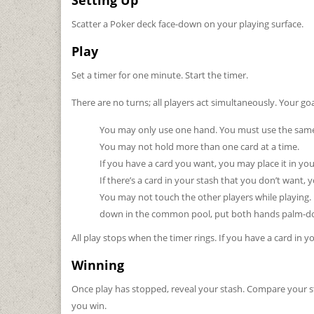
Setting Up
Scatter a Poker deck face-down on your playing surface.
Play
Set a timer for one minute. Start the timer.
There are no turns; all players act simultaneously. Your goa
You may only use one hand. You must use the same
You may not hold more than one card at a time.
If you have a card you want, you may place it in yo
If there’s a card in your stash that you don’t want
You may not touch the other players while playing.
down in the common pool, put both hands palm-down
All play stops when the timer rings. If you have a card in 
Winning
Once play has stopped, reveal your stash. Compare your st
you win.