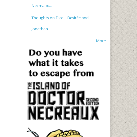
Necreaux...
Thoughts on Dice – Desirée and
Jonathan
More