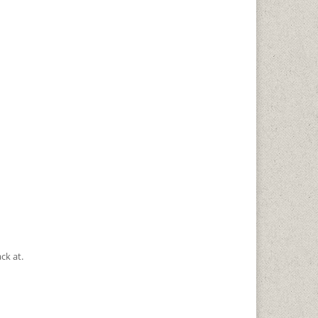
ck at.