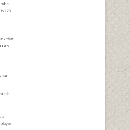
combo.
 is 120
ink that
I Can
 your
stash.
you
 player