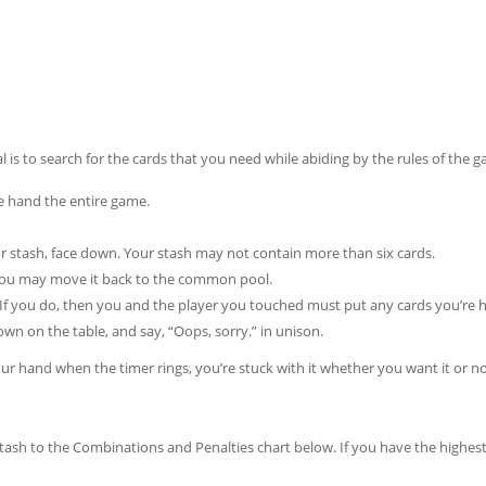
l is to search for the cards that you need while abiding by the rules of the 
 hand the entire game.
ur stash, face down. Your stash may not contain more than six cards.
, you may move it back to the common pool.
 If you do, then you and the player you touched must put any cards you’re 
 on the table, and say, “Oops, sorry.” in unison.
your hand when the timer rings, you’re stuck with it whether you want it or no
ash to the Combinations and Penalties chart below. If you have the highest