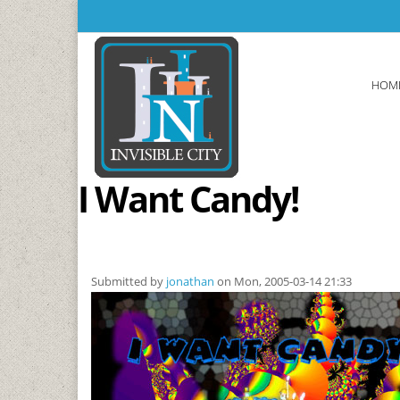
Skip to main content
HOM
I Want Candy!
Submitted by
jonathan
on Mon, 2005-03-14 21:33