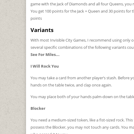
game with the Jack of Diamonds and all four Queens, you
You get 100 points for the Jack + Queen and 30 points for th
points
Variants
With most Invisible City Games, I recommend using only on
several specific combinations of the following variants could
See For Miles…
.
I Will Rock You
You may take a card from another player’s stash. Before 
hands on the table twice, and clap once again.
You may place both of your hands palm-down on the table 
Blocker
You need a medium-sized token, like a fist-sized rock. This 
possess the Blocker, you may not touch any cards. You may