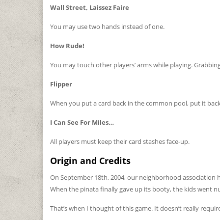
Wall Street, Laissez Faire
You may use two hands instead of one.
How Rude!
You may touch other players’ arms while playing. Grabbing,
Flipper
When you put a card back in the common pool, put it back
I Can See For Miles…
All players must keep their card stashes face-up.
Origin and Credits
On September 18th, 2004, our neighborhood association had 
When the pinata finally gave up its booty, the kids went nu
That’s when I thought of this game. It doesn’t really requi