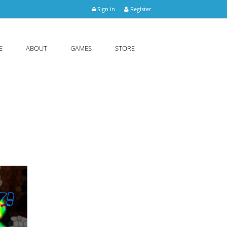
Sign in
Register
E
ABOUT
GAMES
STORE