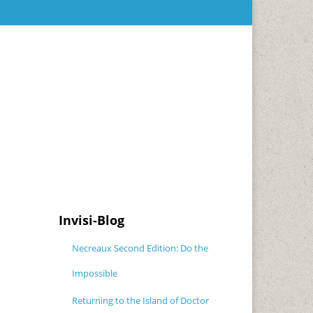
Invisi-Blog
Necreaux Second Edition: Do the
Impossible
Returning to the Island of Doctor