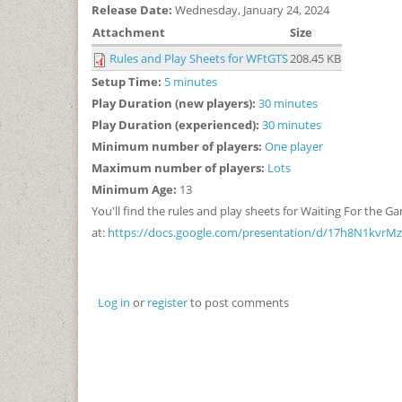
Release Date:
Wednesday, January 24, 2024
Attachment
Size
Rules and Play Sheets for WFtGTS
208.45 KB
Setup Time:
5 minutes
Play Duration (new players):
30 minutes
Play Duration (experienced):
30 minutes
Minimum number of players:
One player
Maximum number of players:
Lots
Minimum Age:
13
You'll find the rules and play sheets for Waiting For the 
at:
https://docs.google.com/presentation/d/17h8N1kvr
Log in
or
register
to post comments