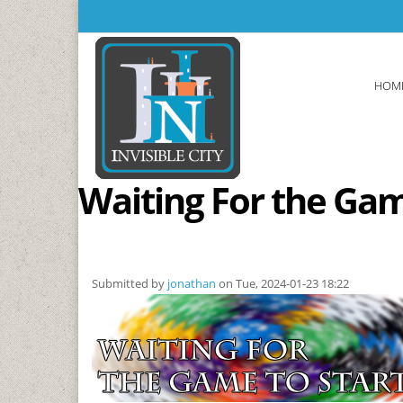
Skip to main content
HOM
Waiting For the Gam
Submitted by
jonathan
on Tue, 2024-01-23 18:22