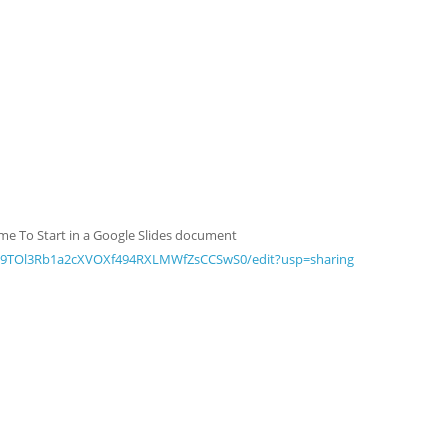
Game To Start in a Google Slides document
Mz9TOl3Rb1a2cXVOXf494RXLMWfZsCCSwS0/edit?usp=sharing