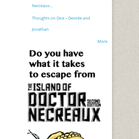
Necreaux...
Thoughts on Dice – Desirée and
Jonathan
More