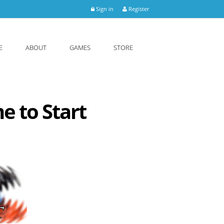
Sign in
Register
E
ABOUT
GAMES
STORE
e to Start