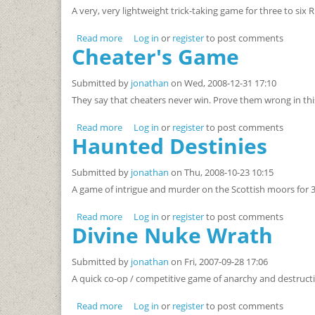
A very, very lightweight trick-taking game for three to six R
Read more
about Birthday Party, Cheesecake, Jelly Bean,
Log in
or
register
to post comments
Cheater's Game
Submitted by
jonathan
on Wed, 2008-12-31 17:10
They say that cheaters never win. Prove them wrong in thi
Read more
about Cheater's Game
Log in
or
register
to post comments
Haunted Destinies
Submitted by
jonathan
on Thu, 2008-10-23 10:15
A game of intrigue and murder on the Scottish moors for 3 
Read more
about Haunted Destinies
Log in
or
register
to post comments
Divine Nuke Wrath
Submitted by
jonathan
on Fri, 2007-09-28 17:06
A quick co-op / competitive game of anarchy and destructi
Read more
about Divine Nuke Wrath
Log in
or
register
to post comments