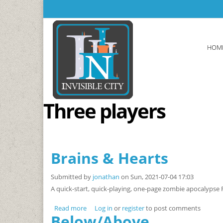
Skip to main content
HOM
Three players
Brains & Hearts
Submitted by
jonathan
on Sun, 2021-07-04 17:03
A quick-start, quick-playing, one-page zombie apocalypse
Read more
about Brains & Hearts
Log in
or
register
to post comments
Below/Above