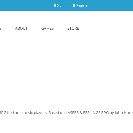
Sign in
Register
E
ABOUT
GAMES
STORE
 RPG for three to six players. Based on LASERS & FEELINGS RPG by John Harp