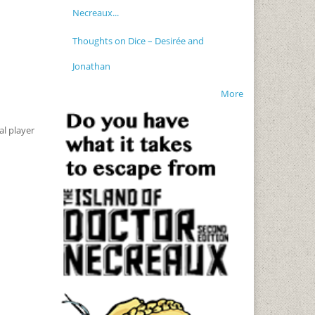
Necreaux...
Thoughts on Dice – Desirée and
Jonathan
More
al player