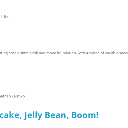
d die.
sting atop a simple roll-and move foundation, with a splash of variable speci
nathan Leistiko
cake, Jelly Bean, Boom!