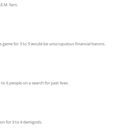
.E.M. fans.
 Boom!
s game for 3 to 5 would-be unscrupulous financial barons.
to 6 people on a search for past lives.
on for 3 to 4 demigods.