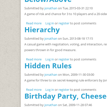
Submitted by
jonathan
on Tue, 2015-03-31 22:10
A game of risk and chance for 3 to 10 players and a 20-side
Read more
about Below/Above
Log in
or
register
to post comments
Hierarchy
Submitted by
jonathan
on Sun, 2013-08-18 17:15
A casual game with negotiation, voting, and interaction, re
powers thrown in for good measure.
Read more
about Hierarchy
Log in
or
register
to post comments
Hidden Rules
Submitted by
jonathan
on Mon, 2009-11-30 03:00
A game for three to six secret-keeping rule enforcers by Jo
Read more
about Hidden Rules
Log in
or
register
to post comments
Birthday Party, Cheese
Submitted by
jonathan
on Sat, 2009-11-28 07:46