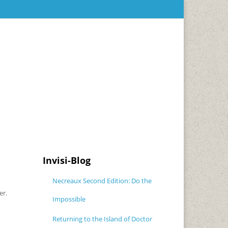
Invisi-Blog
Necreaux Second Edition: Do the
er.
Impossible
Returning to the Island of Doctor