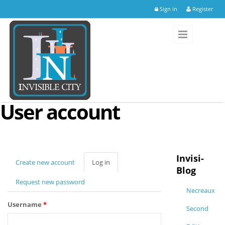
Skip to main content
Sign in
Register
User account
Invisi-
Create new account
Log in
(active
Blog
tab)
Request new password
Necreaux
Username
*
Second