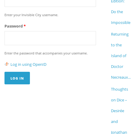
Edition:
Do the
Enter your Invisible City username.
Impossible
Password
*
Returning
to the
Enter the password that accompanies your username.
Island of
Log in using OpenID
Doctor
Necreaux...
Thoughts
on Dice –
Desirée
and
Jonathan