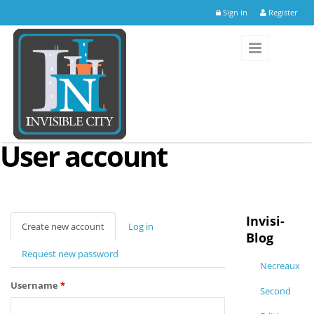
Skip to main content
Sign in
Register
User account
Invisi-
Create new account
(active
Log in
Blog
tab)
Request new password
Necreaux
Username
*
Second