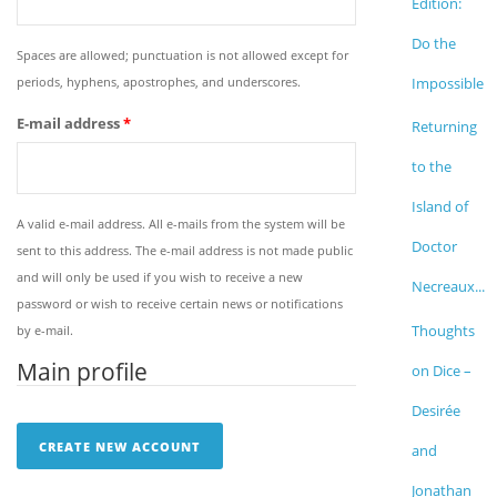
Edition:
Do the
Spaces are allowed; punctuation is not allowed except for
periods, hyphens, apostrophes, and underscores.
Impossible
E-mail address
*
Returning
to the
Island of
A valid e-mail address. All e-mails from the system will be
Doctor
sent to this address. The e-mail address is not made public
and will only be used if you wish to receive a new
Necreaux...
password or wish to receive certain news or notifications
Thoughts
by e-mail.
Main profile
on Dice –
Desirée
and
Jonathan