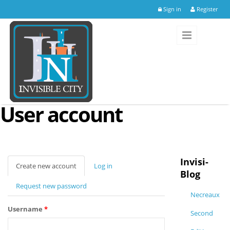
Skip to main content
Sign in
Register
User account
Invisi-
Create new account
(active
Log in
Blog
tab)
Request new password
Necreaux
Username
*
Second