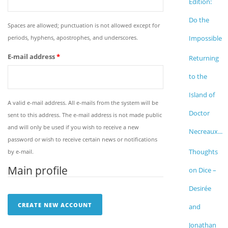
Edition:
Do the
Spaces are allowed; punctuation is not allowed except for
periods, hyphens, apostrophes, and underscores.
Impossible
E-mail address
*
Returning
to the
Island of
A valid e-mail address. All e-mails from the system will be
Doctor
sent to this address. The e-mail address is not made public
and will only be used if you wish to receive a new
Necreaux...
password or wish to receive certain news or notifications
Thoughts
by e-mail.
Main profile
on Dice –
Desirée
and
Jonathan