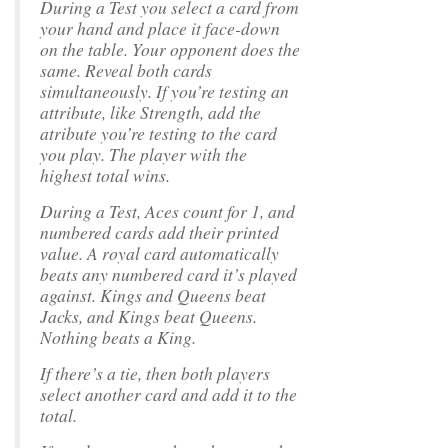
During a Test you select a card from
your hand and place it face-down
on the table. Your opponent does the
same. Reveal both cards
simultaneously. If you’re testing an
attribute, like Strength, add the
atribute you’re testing to the card
you play. The player with the
highest total wins.
During a Test, Aces count for 1, and
numbered cards add their printed
value. A royal card automatically
beats any numbered card it’s played
against. Kings and Queens beat
Jacks, and Kings beat Queens.
Nothing beats a King.
If there’s a tie, then both players
select another card and add it to the
total.