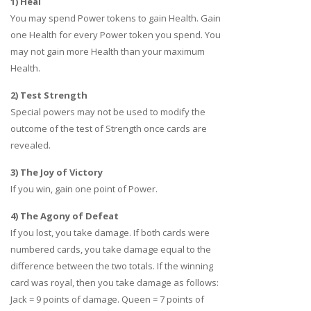
1) Heal
You may spend Power tokens to gain Health. Gain
one Health for every Power token you spend. You
may not gain more Health than your maximum
Health.
2) Test Strength
Special powers may not be used to modify the
outcome of the test of Strength once cards are
revealed.
3) The Joy of Victory
If you win, gain one point of Power.
4) The Agony of Defeat
If you lost, you take damage. If both cards were
numbered cards, you take damage equal to the
difference between the two totals. If the winning
card was royal, then you take damage as follows:
Jack = 9 points of damage. Queen = 7 points of