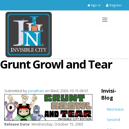
Skip to main content
Sign in
Register
Grunt Growl and Tear
Invisi-
Submitted by
jonathan
on Wed, 2003-10-15 06:01
Blog
Necreaux
Second
Release Date:
Wednesday, October 15, 2003