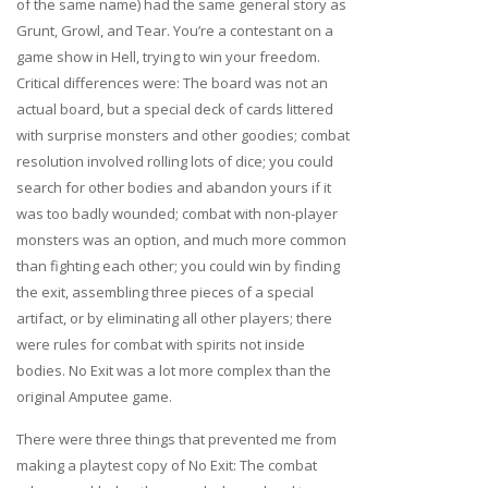
of the same name) had the same general story as
Grunt, Growl, and Tear. You’re a contestant on a
game show in Hell, trying to win your freedom.
Critical differences were: The board was not an
actual board, but a special deck of cards littered
with surprise monsters and other goodies; combat
resolution involved rolling lots of dice; you could
search for other bodies and abandon yours if it
was too badly wounded; combat with non-player
monsters was an option, and much more common
than fighting each other; you could win by finding
the exit, assembling three pieces of a special
artifact, or by eliminating all other players; there
were rules for combat with spirits not inside
bodies. No Exit was a lot more complex than the
original Amputee game.
There were three things that prevented me from
making a playtest copy of No Exit: The combat