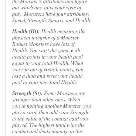
the Monster’s attributes and figure
out which one suits your style of
play. Monsters have four attributes:
Speed, Strength, Smarts, and Health.
Health (Ht):
Health measures the
physical integrity of a Monster.
Robust Monsters have lots of
Health. You start the game with
health points in your health pool
equal to your total Health. When
you run out of Health points, you
lose a limb and reset your health
pool to your new total Health.
Strength (St):
Some Monsters are
stronger than other ones. When
you’re fighting another Monster, you
play a card, then add your Strength
to the value of the combat card you
played. The highest total wins the
combat and deals damage to the