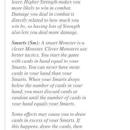
loser. Higher Strength makes you
more likely to win in combat.
Damage you deal in combat is
directly related to how much you
win by, so having lots of Strength
also lets you deal more damage.
Smarts (Sm):
A smart Monster is a
clever Monster. Clever Monsters use
better tactics. You start the game
with cards in hand equal to your
Smarts. You can never have more
cards in your hand than your
Smarts. When your Smarts drops
below the number of cards in your
hand, you must discard cards at
random until the number of cards in
your hand equals your Smarts.
Some effects may cause you to draw
cards in excess of your Smarts. If
this happens, draw the cards, then