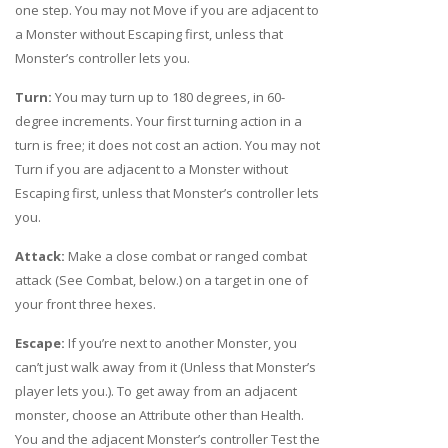
one step. You may not Move if you are adjacent to
a Monster without Escaping first, unless that
Monster’s controller lets you.
Turn:
You may turn up to 180 degrees, in 60-
degree increments. Your first turning action in a
turn is free; it does not cost an action. You may not
Turn if you are adjacent to a Monster without
Escaping first, unless that Monster’s controller lets
you.
Attack:
Make a close combat or ranged combat
attack (See Combat, below.) on a target in one of
your front three hexes.
Escape:
If you’re next to another Monster, you
can’t just walk away from it (Unless that Monster’s
player lets you.). To get away from an adjacent
monster, choose an Attribute other than Health.
You and the adjacent Monster’s controller Test the