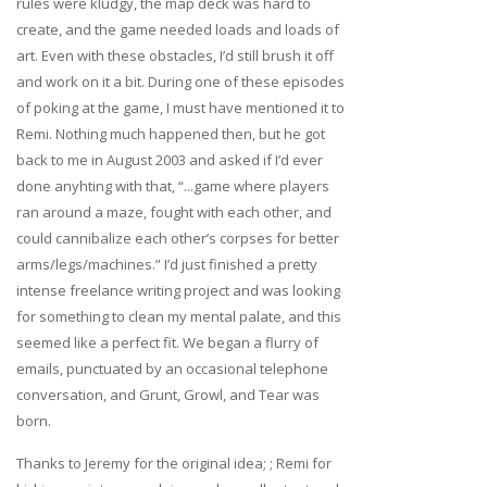
rules were kludgy, the map deck was hard to
create, and the game needed loads and loads of
art. Even with these obstacles, I’d still brush it off
and work on it a bit. During one of these episodes
of poking at the game, I must have mentioned it to
Remi. Nothing much happened then, but he got
back to me in August 2003 and asked if I’d ever
done anyhting with that, “...game where players
ran around a maze, fought with each other, and
could cannibalize each other’s corpses for better
arms/legs/machines.” I’d just finished a pretty
intense freelance writing project and was looking
for something to clean my mental palate, and this
seemed like a perfect fit. We began a flurry of
emails, punctuated by an occasional telephone
conversation, and Grunt, Growl, and Tear was
born.
Thanks to Jeremy for the original idea; ; Remi for