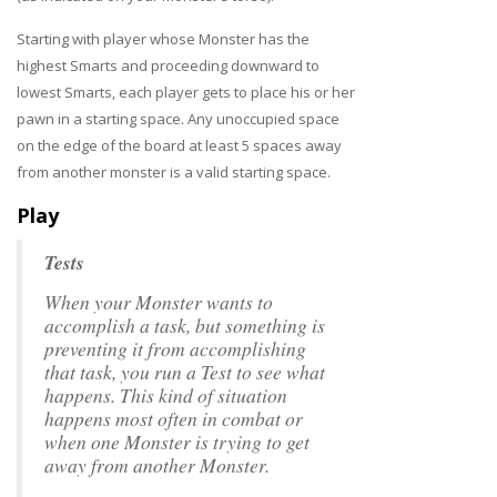
Starting with player whose Monster has the
highest Smarts and proceeding downward to
lowest Smarts, each player gets to place his or her
pawn in a starting space. Any unoccupied space
on the edge of the board at least 5 spaces away
from another monster is a valid starting space.
Play
Tests
When your Monster wants to
accomplish a task, but something is
preventing it from accomplishing
that task, you run a Test to see what
happens. This kind of situation
happens most often in combat or
when one Monster is trying to get
away from another Monster.