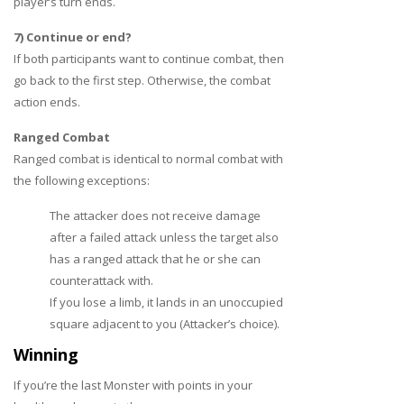
player’s turn ends.
7) Continue or end?
If both participants want to continue combat, then
go back to the first step. Otherwise, the combat
action ends.
Ranged Combat
Ranged combat is identical to normal combat with
the following exceptions:
The attacker does not receive damage
after a failed attack unless the target also
has a ranged attack that he or she can
counterattack with.
If you lose a limb, it lands in an unoccupied
square adjacent to you (Attacker’s choice).
Winning
If you’re the last Monster with points in your