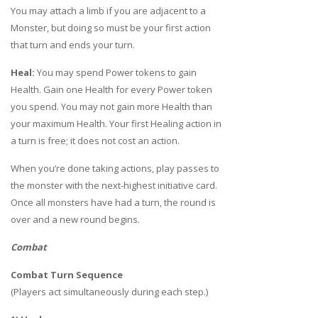
You may attach a limb if you are adjacent to a
Monster, but doing so must be your first action
that turn and ends your turn.
Heal:
You may spend Power tokens to gain
Health. Gain one Health for every Power token
you spend. You may not gain more Health than
your maximum Health. Your first Healing action in
a turn is free; it does not cost an action.
When you’re done taking actions, play passes to
the monster with the next-highest initiative card.
Once all monsters have had a turn, the round is
over and a new round begins.
Combat
Combat Turn Sequence
(Players act simultaneously during each step.)