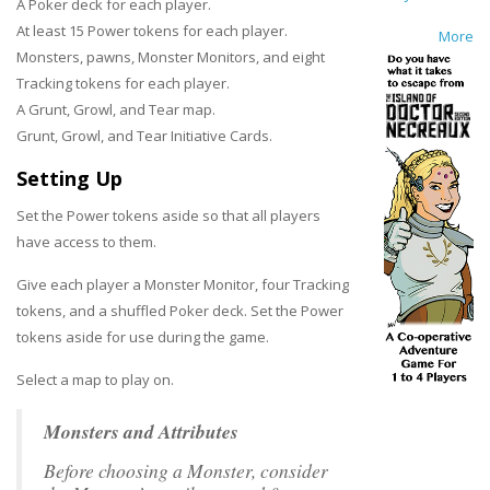
A Poker deck for each player.
At least 15 Power tokens for each player.
More
Monsters, pawns, Monster Monitors, and eight
Tracking tokens for each player.
A Grunt, Growl, and Tear map.
Grunt, Growl, and Tear Initiative Cards.
Setting Up
Set the Power tokens aside so that all players
have access to them.
Give each player a Monster Monitor, four Tracking
tokens, and a shuffled Poker deck. Set the Power
tokens aside for use during the game.
Select a map to play on.
Monsters and Attributes
Before choosing a Monster, consider