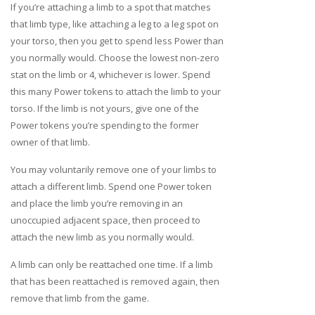
If you’re attaching a limb to a spot that matches
that limb type, like attaching a leg to a leg spot on
your torso, then you get to spend less Power than
you normally would. Choose the lowest non-zero
stat on the limb or 4, whichever is lower. Spend
this many Power tokens to attach the limb to your
torso. If the limb is not yours, give one of the
Power tokens you’re spending to the former
owner of that limb.
You may voluntarily remove one of your limbs to
attach a different limb. Spend one Power token
and place the limb you’re removing in an
unoccupied adjacent space, then proceed to
attach the new limb as you normally would.
A limb can only be reattached one time. If a limb
that has been reattached is removed again, then
remove that limb from the game.