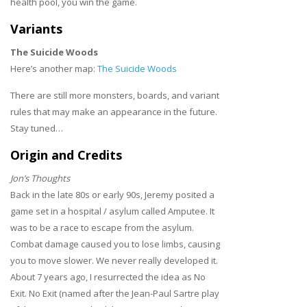
health pool, you win the game.
Variants
The Suicide Woods
Here’s another map:
The Suicide Woods
There are still more monsters, boards, and variant
rules that may make an appearance in the future.
Stay tuned…
Origin and Credits
Jon’s Thoughts
Back in the late 80s or early 90s, Jeremy posited a
game set in a hospital / asylum called Amputee. It
was to be a race to escape from the asylum.
Combat damage caused you to lose limbs, causing
you to move slower. We never really developed it.
About 7 years ago, I resurrected the idea as No
Exit. No Exit (named after the Jean-Paul Sartre play