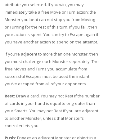
attribute you selected. If you win, you may
immediately take a free Move or Turn action; the
Monster you beat can not stop you from Moving
or Turning for the rest of this turn. If you fail, then
your action is spent. You can try to Escape again if
you have another action to spend on the attempt.
If you’re adjacent to more than one Monster, then
you must challenge each Monster seperately. The
free Moves and Turns you accumulate from
successful Escapes must be used the instant
you’ve escaped from all of your opponents.
Rest:
Draw a card. You may not Rest if the number
of cards in your hand is equal to or greater than
your Smarts. You may not Rest if you are adjacent
to another Monster, unless that Monster’s
controller lets you.
Push:
Engage an adjacent Monster or object in a