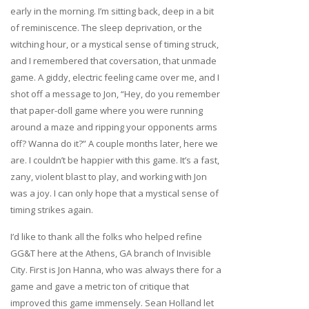
early in the morning. I’m sitting back, deep in a bit
of reminiscence. The sleep deprivation, or the
witching hour, or a mystical sense of timing struck,
and I remembered that coversation, that unmade
game. A giddy, electric feeling came over me, and I
shot off a message to Jon, “Hey, do you remember
that paper-doll game where you were running
around a maze and ripping your opponents arms
off? Wanna do it?” A couple months later, here we
are. I couldn’t be happier with this game. It’s a fast,
zany, violent blast to play, and working with Jon
was a joy. I can only hope that a mystical sense of
timing strikes again.
I’d like to thank all the folks who helped refine
GG&T here at the Athens, GA branch of Invisible
City. First is Jon Hanna, who was always there for a
game and gave a metric ton of critique that
improved this game immensely. Sean Holland let