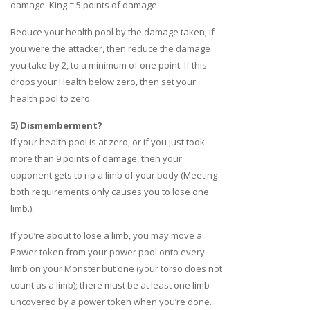
damage. King = 5 points of damage.
Reduce your health pool by the damage taken; if
you were the attacker, then reduce the damage
you take by 2, to a minimum of one point. If this
drops your Health below zero, then set your
health pool to zero.
5) Dismemberment?
If your health pool is at zero, or if you just took
more than 9 points of damage, then your
opponent gets to rip a limb of your body (Meeting
both requirements only causes you to lose one
limb.).
If you’re about to lose a limb, you may move a
Power token from your power pool onto every
limb on your Monster but one (your torso does not
count as a limb); there must be at least one limb
uncovered by a power token when you’re done.