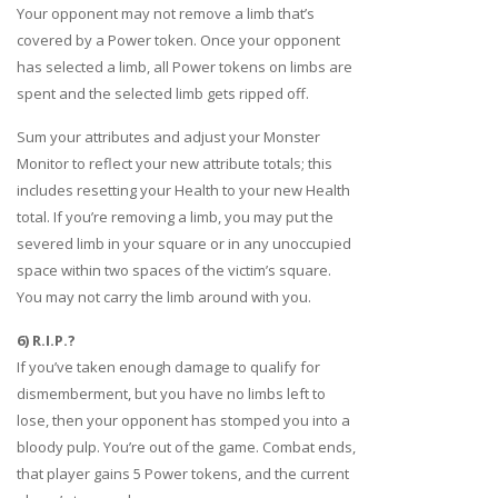
Your opponent may not remove a limb that’s
covered by a Power token. Once your opponent
has selected a limb, all Power tokens on limbs are
spent and the selected limb gets ripped off.
Sum your attributes and adjust your Monster
Monitor to reflect your new attribute totals; this
includes resetting your Health to your new Health
total. If you’re removing a limb, you may put the
severed limb in your square or in any unoccupied
space within two spaces of the victim’s square.
You may not carry the limb around with you.
6) R.I.P.?
If you’ve taken enough damage to qualify for
dismemberment, but you have no limbs left to
lose, then your opponent has stomped you into a
bloody pulp. You’re out of the game. Combat ends,
that player gains 5 Power tokens, and the current