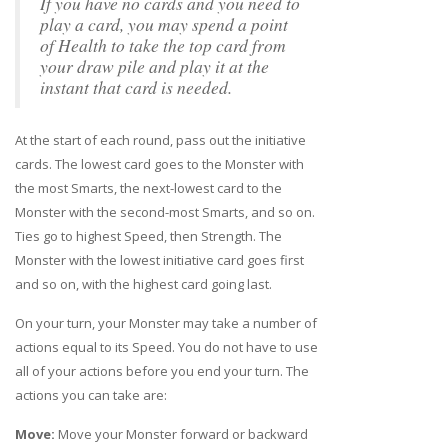
If you have no cards and you need to
play a card, you may spend a point
of Health to take the top card from
your draw pile and play it at the
instant that card is needed.
At the start of each round, pass out the initiative
cards. The lowest card goes to the Monster with
the most Smarts, the next-lowest card to the
Monster with the second-most Smarts, and so on.
Ties go to highest Speed, then Strength. The
Monster with the lowest initiative card goes first
and so on, with the highest card going last.
On your turn, your Monster may take a number of
actions equal to its Speed. You do not have to use
all of your actions before you end your turn. The
actions you can take are:
Move:
Move your Monster forward or backward