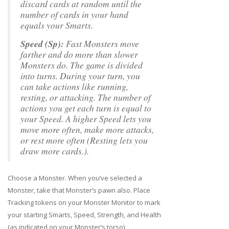
discard cards at random until the
number of cards in your hand
equals your Smarts.
Speed (Sp):
Fast Monsters move
farther and do more than slower
Monsters do. The game is divided
into turns. During your turn, you
can take actions like running,
resting, or attacking. The number of
actions you get each turn is equal to
your Speed. A higher Speed lets you
move more often, make more attacks,
or rest more often (Resting lets you
draw more cards.).
Choose a Monster. When you’ve selected a
Monster, take that Monster’s pawn also. Place
Tracking tokens on your Monster Monitor to mark
your starting Smarts, Speed, Strength, and Health
(as indicated on your Monster’s torso).