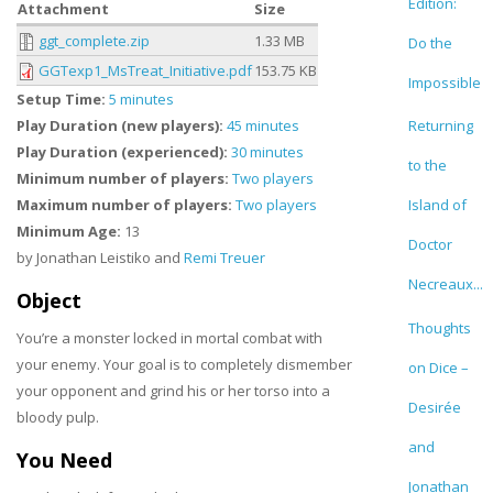
Edition:
Attachment
Size
ggt_complete.zip
1.33 MB
Do the
GGTexp1_MsTreat_Initiative.pdf
153.75 KB
Impossible
Setup Time:
5 minutes
Play Duration (new players):
45 minutes
Returning
Play Duration (experienced):
30 minutes
to the
Minimum number of players:
Two players
Maximum number of players:
Two players
Island of
Minimum Age:
13
Doctor
by Jonathan Leistiko and
Remi Treuer
Necreaux...
Object
Thoughts
You’re a monster locked in mortal combat with
your enemy. Your goal is to completely dismember
on Dice –
your opponent and grind his or her torso into a
Desirée
bloody pulp.
and
You Need
Jonathan