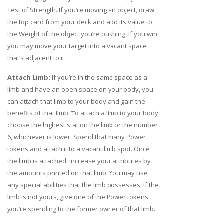
Test of Strength. If you’re moving an object, draw
the top card from your deck and add its value to
the Weight of the object you’re pushing. If you win,
you may move your target into a vacant space
that’s adjacent to it.
Attach Limb:
If you’re in the same space as a
limb and have an open space on your body, you
can attach that limb to your body and gain the
benefits of that limb. To attach a limb to your body,
choose the highest stat on the limb or the number
6, whichever is lower. Spend that many Power
tokens and attach it to a vacant limb spot. Once
the limb is attached, increase your attributes by
the amounts printed on that limb. You may use
any special abilities that the limb possesses. If the
limb is not yours, give one of the Power tokens
you’re spending to the former owner of that limb.