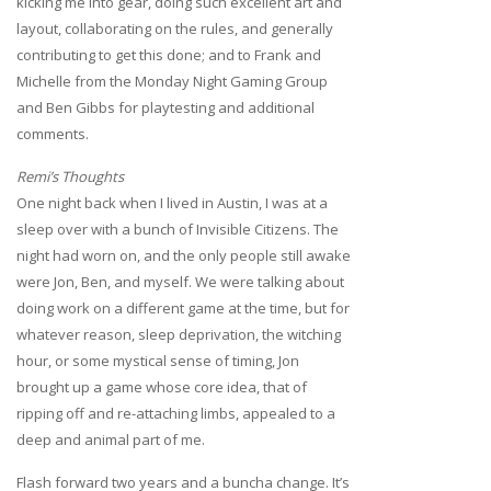
kicking me into gear, doing such excellent art and
layout, collaborating on the rules, and generally
contributing to get this done; and to Frank and
Michelle from the Monday Night Gaming Group
and Ben Gibbs for playtesting and additional
comments.
Remi’s Thoughts
One night back when I lived in Austin, I was at a
sleep over with a bunch of Invisible Citizens. The
night had worn on, and the only people still awake
were Jon, Ben, and myself. We were talking about
doing work on a different game at the time, but for
whatever reason, sleep deprivation, the witching
hour, or some mystical sense of timing, Jon
brought up a game whose core idea, that of
ripping off and re-attaching limbs, appealed to a
deep and animal part of me.
Flash forward two years and a buncha change. It’s