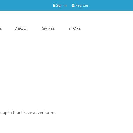
Sign in
Register
E
ABOUT
GAMES
STORE
r up to four brave adventurers.