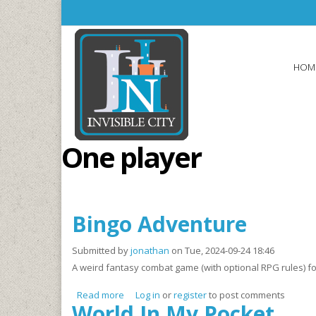
Skip to main content
HOM
One player
Bingo Adventure
Submitted by
jonathan
on Tue, 2024-09-24 18:46
A weird fantasy combat game (with optional RPG rules) fo
Read more
about Bingo Adventure
Log in
or
register
to post comments
World In My Pocket