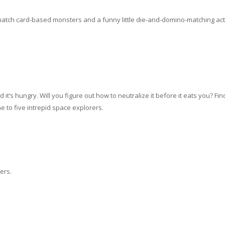
-match card-based monsters and a funny little die-and-domino-matching act
nture Game
t’s hungry. Will you figure out how to neutralize it before it eats you? Find
e to five intrepid space explorers.
ers.