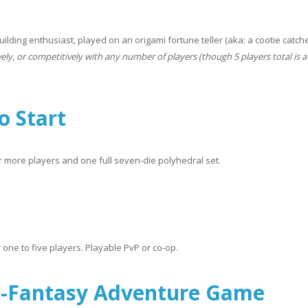
lding enthusiast, played on an origami fortune teller (aka: a cootie catche
vely, or competitively with any number of players (though 5 players total is 
o Start
or more players and one full seven-die polyhedral set.
 one to five players. Playable PvP or co-op.
w-Fantasy Adventure Game