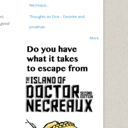
Necreaux...
Thoughts on Dice – Desirée and
r).
a good
Jonathan
More