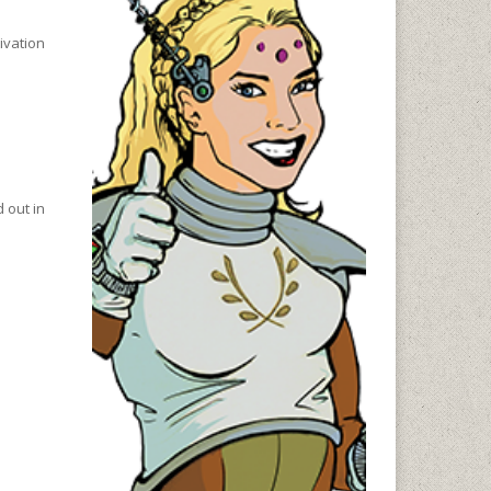
ivation
 out in