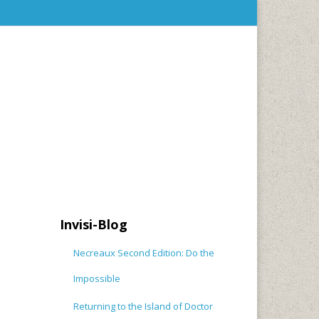
Invisi-Blog
Necreaux Second Edition: Do the
Impossible
Returning to the Island of Doctor