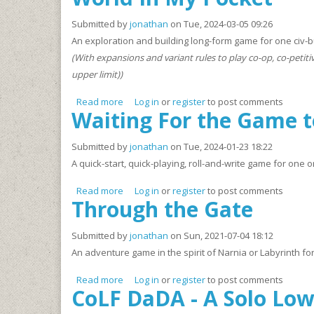
Submitted by
jonathan
on Tue, 2024-03-05 09:26
An exploration and building long-form game for one civ-bui
(With expansions and variant rules to play co-op, co-petiti
upper limit))
Read more
about World In My Pocket
Log in
or
register
to post comments
Waiting For the Game t
Submitted by
jonathan
on Tue, 2024-01-23 18:22
A quick-start, quick-playing, roll-and-write game for one 
Read more
about Waiting For the Game to Start
Log in
or
register
to post comments
Through the Gate
Submitted by
jonathan
on Sun, 2021-07-04 18:12
An adventure game in the spirit of Narnia or Labyrinth for
Read more
about Through the Gate
Log in
or
register
to post comments
CoLF DaDA - A Solo Lo