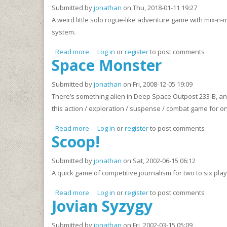
Submitted by
jonathan
on Thu, 2018-01-11 19:27
A weird little solo rogue-like adventure game with mix-n
system.
Read more
about CoLF DaDA - A Solo Low-Fantasy Adve
Log in
or
register
to post comments
Space Monster
Submitted by
jonathan
on Fri, 2008-12-05 19:09
There’s something alien in Deep Space Outpost 233-B, and i
this action / exploration / suspense / combat game for on
Read more
about Space Monster
Log in
or
register
to post comments
Scoop!
Submitted by
jonathan
on Sat, 2002-06-15 06:12
A quick game of competitive journalism for two to six play
Read more
about Scoop!
Log in
or
register
to post comments
Jovian Syzygy
Submitted by
jonathan
on Fri, 2002-03-15 05:09