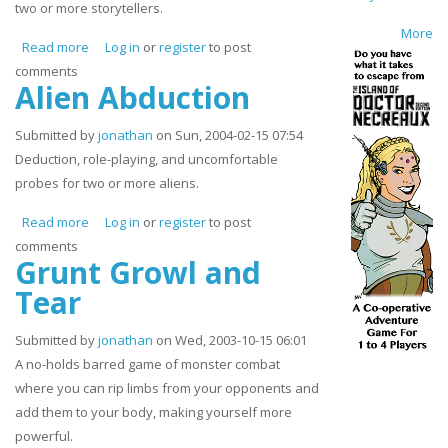
two or more storytellers.
More
Read more
about Fairly Tales
Log in
or
register
to post
comments
Alien Abduction
Submitted by
jonathan
on Sun, 2004-02-15 07:54
Deduction, role-playing, and uncomfortable
probes for two or more aliens.
Read more
about Alien Abduction
Log in
or
register
to post
comments
Grunt Growl and
Tear
Submitted by
jonathan
on Wed, 2003-10-15 06:01
A no-holds barred game of monster combat
where you can rip limbs from your opponents and
add them to your body, making yourself more
powerful.