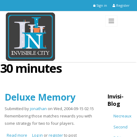
Skip to main content
Sign in
Register
30 minutes
Deluxe Memory
Invisi-
Blog
Submitted by
jonathan
on Wed, 2004-09-15 02:15
Remembering those matches rewards you with
Necreaux
some strategy for two to four players.
Second
Read more
about Deluxe Memory
Log in
or
register
to post