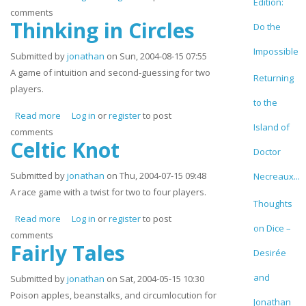
Edition:
comments
Thinking in Circles
Do the
Impossible
Submitted by
jonathan
on Sun, 2004-08-15 07:55
A game of intuition and second-guessing for two
Returning
players.
to the
Read more
about Thinking in Circles
Log in
or
register
to post
Island of
comments
Celtic Knot
Doctor
Submitted by
jonathan
on Thu, 2004-07-15 09:48
Necreaux...
A race game with a twist for two to four players.
Thoughts
Read more
about Celtic Knot
Log in
or
register
to post
on Dice –
comments
Fairly Tales
Desirée
and
Submitted by
jonathan
on Sat, 2004-05-15 10:30
Poison apples, beanstalks, and circumlocution for
Jonathan