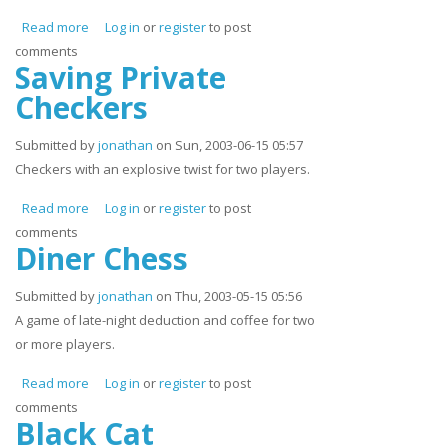
Read more
about Grunt Growl and Tear
Log in
or
register
to post
comments
Saving Private
Checkers
Submitted by
jonathan
on Sun, 2003-06-15 05:57
Checkers with an explosive twist for two players.
Read more
about Saving Private Checkers
Log in
or
register
to post
comments
Diner Chess
Submitted by
jonathan
on Thu, 2003-05-15 05:56
A game of late-night deduction and coffee for two
or more players.
Read more
about Diner Chess
Log in
or
register
to post
comments
Black Cat