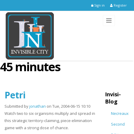
Skip to main content
Sign in
Register
45 minutes
Petri
Invisi-
Blog
Submitted by
jonathan
on Tue, 2004-06-15 10:10
Watch two to six organisms multiply and spread in
Necreaux
this strategic territory-claiming, piece-elimination
Second
game with a strong dose of chance.