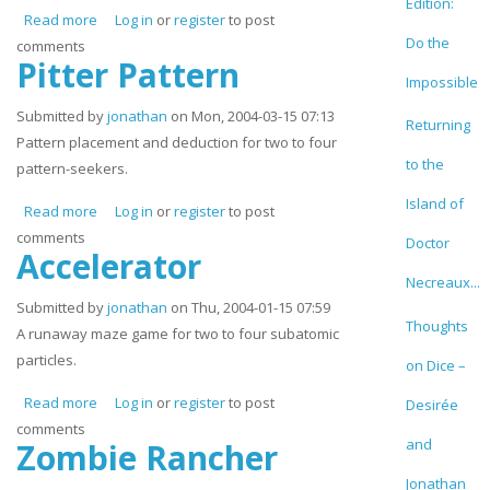
Edition:
Read more
about Petri
Log in
or
register
to post
Do the
comments
Pitter Pattern
Impossible
Submitted by
jonathan
on Mon, 2004-03-15 07:13
Returning
Pattern placement and deduction for two to four
to the
pattern-seekers.
Island of
Read more
about Pitter Pattern
Log in
or
register
to post
comments
Doctor
Accelerator
Necreaux...
Submitted by
jonathan
on Thu, 2004-01-15 07:59
Thoughts
A runaway maze game for two to four subatomic
particles.
on Dice –
Read more
about Accelerator
Log in
or
register
to post
Desirée
comments
and
Zombie Rancher
Jonathan