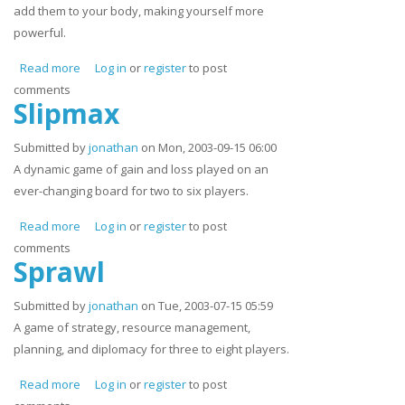
add them to your body, making yourself more
powerful.
Read more
about Grunt Growl and Tear
Log in
or
register
to post
comments
Slipmax
Submitted by
jonathan
on Mon, 2003-09-15 06:00
A dynamic game of gain and loss played on an
ever-changing board for two to six players.
Read more
about Slipmax
Log in
or
register
to post
comments
Sprawl
Submitted by
jonathan
on Tue, 2003-07-15 05:59
A game of strategy, resource management,
planning, and diplomacy for three to eight players.
Read more
about Sprawl
Log in
or
register
to post