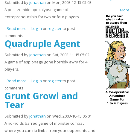
Submitted by
jonathan
on Mon, 2003-12-15 05:03
A post-zombie apocalypse game of
More
entrepreneurship for two or four players.
Read more
about Zombie Rancher
Log in
or
register
to post
comments
Quadruple Agent
Submitted by
jonathan
on Sat, 2003-11-15 05:02
A game of espionage gone horribly awry for 4
players.
Read more
about Quadruple Agent
Log in
or
register
to post
comments
Grunt Growl and
Tear
Submitted by
jonathan
on Wed, 2003-10-15 06:01
A no-holds barred game of monster combat
where you can rip limbs from your opponents and