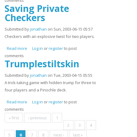
comments
Saving Private
Checkers
Submitted by
jonathan
on Sun, 2003-06-15 05:57
Checkers with an explosive twist for two players.
Read more
about Saving Private Checkers
Log in
or
register
to post
comments
Trumplestiltskin
Submitted by
jonathan
on Tue, 2003-04-15 05:55
A trick-taking game with hidden trump for three to
four players and a Pinochle deck.
Read more
about Trumplestiltskin
Log in
or
register
to post
comments
Pages
« first
‹ previous
1
2
3
4
5
6
7
8
next ›
last »