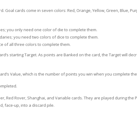
ard. Goal cards come in seven colors: Red, Orange, Yellow, Green, Blue, Pur
ies; you only need one color of die to complete them.
aries; you need two colors of dice to complete them.
ce of all three colors to complete them.
ard’s starting Target. As points are Banked on the card, the Target will de
card’s Value, which is the number of points you win when you complete the
completed.
r, Red Rover, Shanghai, and Variable cards. They are played during the P
 face-up, into a discard pile.