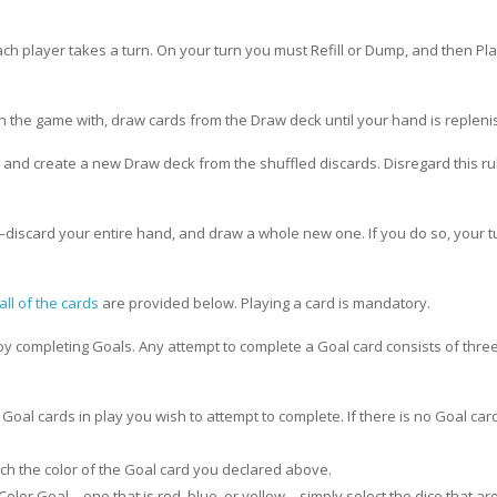
 each player takes a turn. On your turn you must Refill or Dump, and then Pl
n the game with, draw cards from the Draw deck until your hand is repleni
le and create a new Draw deck from the shuffled discards. Disregard this rul
discard your entire hand, and draw a whole new one. If you do so, your 
all of the cards
are provided below. Playing a card is mandatory.
by completing Goals. Any attempt to complete a Goal card consists of thre
Goal cards in play you wish to attempt to complete. If there is no Goal card
tch the color of the Goal card you declared above.
Color Goal—one that is red, blue, or yellow—simply select the dice that are