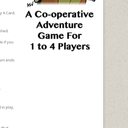
ay A Card.
shed.
e if you
turn ends
e
 in play,
 that