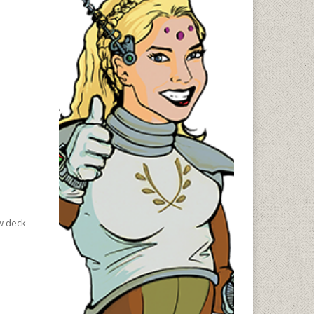
aw deck