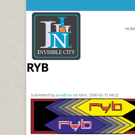
Skip to main content
HOM
RYB
Submitted by
jonathan
on Mon, 2000-05-15 04:22