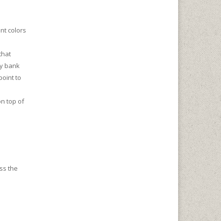
nt colors
that
ay bank
point to
on top of
oss the