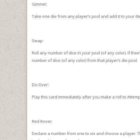
Gimme!:
Take one die from any player’s pool and add it to your di
Swap:
Roll any number of dice in your pool (of any color). If the
number of dice (of any color) from that player’s die pool.
Do-Over:
Play this card immediately after you make a roll to Attempt
Red Rover:
Declare a number from one to six and choose a player. Tha