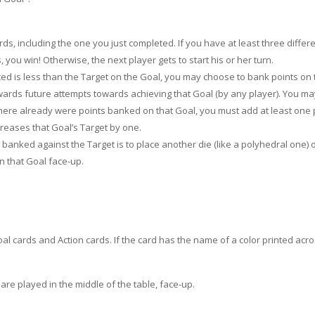
s, including the one you just completed. If you have at least three differe
, you win! Otherwise, the next player gets to start his or her turn.
ted is less than the Target on the Goal, you may choose to bank points on 
towards future attempts towards achieving that Goal (by any player). You m
 there already were points banked on that Goal, you must add at least one 
creases that Goal’s Target by one.
anked against the Target is to place another die (like a polyhedral one) 
n that Goal face-up.
oal cards and Action cards. If the card has the name of a color printed acr
are played in the middle of the table, face-up.