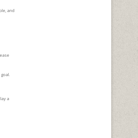
ple, and
crease
 goal.
lay a