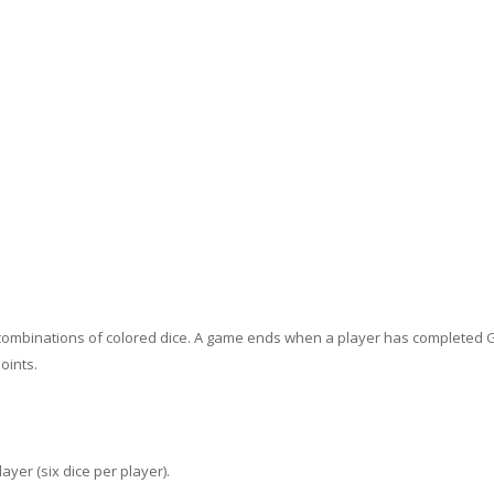
t combinations of colored dice. A game ends when a player has completed 
oints.
ayer (six dice per player).