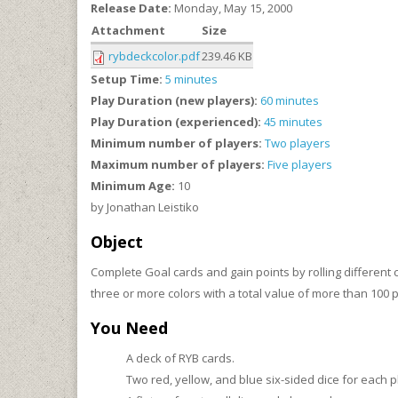
Release Date:
Monday, May 15, 2000
Attachment
Size
rybdeckcolor.pdf
239.46 KB
Setup Time:
5 minutes
Play Duration (new players):
60 minutes
Play Duration (experienced):
45 minutes
Minimum number of players:
Two players
Maximum number of players:
Five players
Minimum Age:
10
by Jonathan Leistiko
Object
Complete Goal cards and gain points by rolling differen
three or more colors with a total value of more than 100 p
You Need
A deck of RYB cards.
Two red, yellow, and blue six-sided dice for each pl