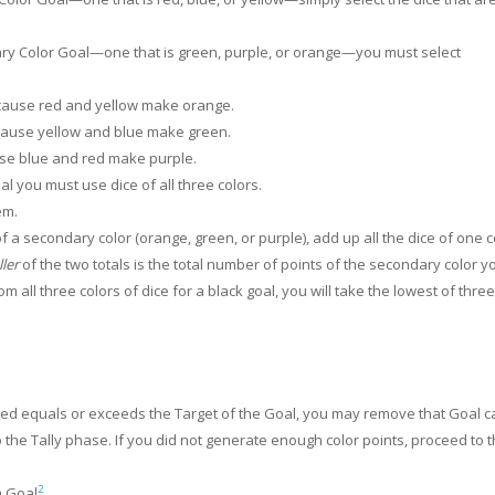
ary Color Goal—one that is green, purple, or orange—you must select
cause red and yellow make orange.
cause yellow and blue make green.
use blue and red make purple.
al you must use dice of all three colors.
em.
 a secondary color (orange, green, or purple), add up all the dice of one c
ler
of the two totals is the total number of points of the secondary color y
m all three colors of dice for a black goal, you will take the lowest of three
ated equals or exceeds the Target of the Goal, you may remove that Goal c
to the Tally phase. If you did not generate enough color points, proceed to 
2
a Goal
.