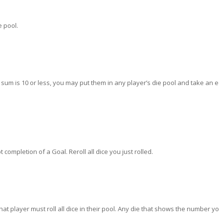
e pool.
ir sum is 10 or less, you may put them in any player’s die pool and take an 
 completion of a Goal. Reroll all dice you just rolled.
t player must roll all dice in their pool. Any die that shows the number y