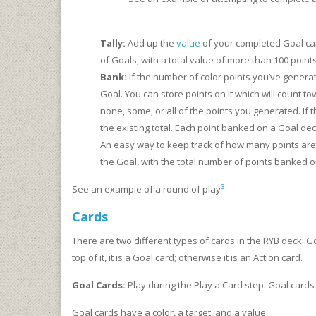
Tally:
Add up the
value
of your completed Goal card
of Goals, with a total value of more than 100 points
Bank:
If the number of color points you’ve genera
Goal. You can store points on it which will count 
none, some, or all of the points you generated. If
the existing total. Each point banked on a Goal de
An easy way to keep track of how many points are b
the Goal, with the total number of points banked o
3
See an example of a round of play
.
Cards
There are two different types of cards in the RYB deck: G
top of it, it is a Goal card; otherwise it is an Action card.
Goal Cards:
Play during the Play a Card step. Goal cards 
Goal cards have a color, a target, and a value.