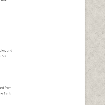
olor, and
ou’ve
ard from
the Bank