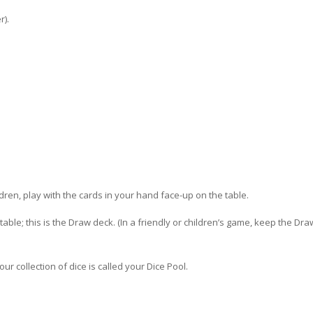
r).
ldren, play with the cards in your hand face-up on the table.
able; this is the Draw deck. (In a friendly or children’s game, keep the Dr
ur collection of dice is called your Dice Pool.