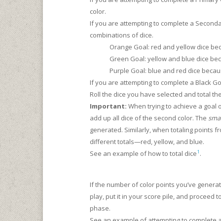
color.
If you are attempting to complete a Second
combinations of dice.
Orange Goal: red and yellow dice be
Green Goal: yellow and blue dice be
Purple Goal: blue and red dice beca
If you are attempting to complete a Black Go
Roll the dice you have selected and total th
Important:
When trying to achieve a goal of
add up all dice of the second color. The
smal
generated. Similarly, when totaling points fro
different totals—red, yellow, and blue.
1
See an example of how to total dice
.
If the number of color points you’ve gener
play, put it in your score pile, and proceed 
phase.
See an example of attempting to complete 