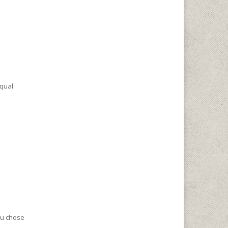
equal
ou chose