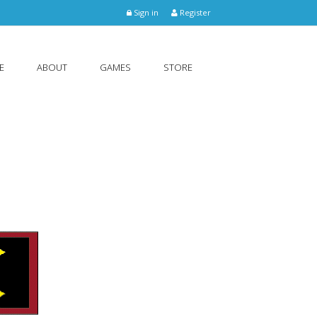
Sign in
Register
E
ABOUT
GAMES
STORE