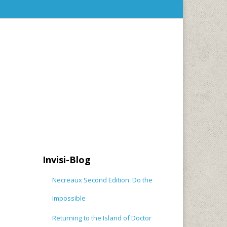
Invisi-Blog
Necreaux Second Edition: Do the
Impossible
Returning to the Island of Doctor