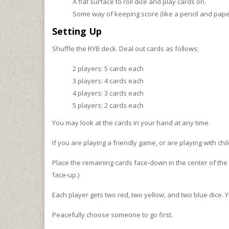
A flat surface to roll dice and play cards on.
Some way of keeping score (like a pencil and pape
Setting Up
Shuffle the RYB deck. Deal out cards as follows:
2 players: 5 cards each
3 players: 4 cards each
4 players: 3 cards each
5 players: 2 cards each
You may look at the cards in your hand at any time.
If you are playing a friendly game, or are playing with chi
Place the remaining cards face-down in the center of the t
face-up.)
Each player gets two red, two yellow, and two blue dice. Yo
Peacefully choose someone to go first.