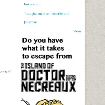
Necreaux...
Thoughts on Dice – Desirée and
Jonathan
More
Goals of