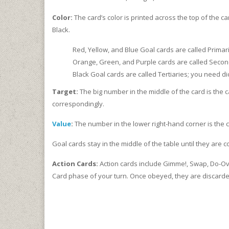
Color:
The card’s color is printed across the top of the c
Black.
Red, Yellow, and Blue Goal cards are called Primar
Orange, Green, and Purple cards are called Second
Black Goal cards are called Tertiaries; you need di
Target:
The big number in the middle of the card is the c
correspondingly.
Value
:
The number in the lower right-hand corner is the 
Goal cards stay in the middle of the table until they are 
Action Cards:
Action cards include Gimme!, Swap, Do-Ove
Card phase of your turn. Once obeyed, they are discarded,