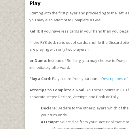
Play
Starting with the first player and proceeding to the left,
you may also Attempt to Complete a Goal.
Refill:
If you have less cards in your hand than you bega
(If the RYB deck runs out of cards, shuffle the Discard pi
are playing with only two players.)
or Dump:
Instead of Refilling, you may choose to Dump—
immediately afterward.
Play a Card:
Play a card from your hand.
Descriptions of 
Attempt to Complete a Goal:
You score points in RYB 
separate steps: Declare, Attempt, and Bank or Tally.
Declare:
Declare to the other players which of the 
your turn ends.
Attempt:
Select dice from your Dice Pool that ma
If you are attempting to complete a Primary 